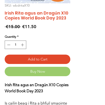
SKU: wbdritaX10
Irish Rita agus an Dragún X10
Copies World Book Day 2023
Regular
Sale
 €15.00 
€11.50
Price
Price
Quantity
*
Add to Cart
Buy Now
Irish Rita agus an Dragún X10 Copies
World Book Day 2023
Is cailín beag í Rita a bhfuil smaointe