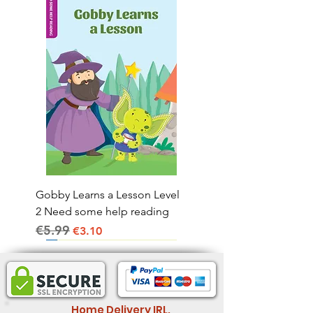
Gobby Learns a Lesson Level
2 Need some help reading
€5.99
Regular Price
Sale Price
€3.10
Home Delivery IRL.