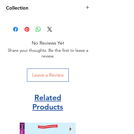
Age 3+
Collection
PaperBack
16 pages /16 x 0.3 x 16 cm
World Book Day 2023/
02 March 2023
School/Library Copies/
Publisher: An tSnáthaid Mhór
ISBN 9781912929290
No Reviews Yet
Share your thoughts. Be the first to leave a
review.
Leave a Review
Related
Products