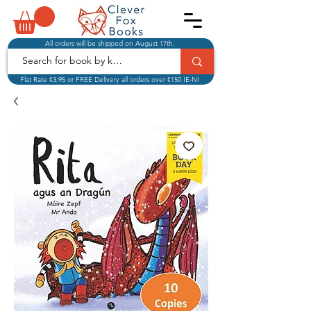
All orders will be shipped on August 17th.
Flat Rate €3.95 or FREE Delivery all orders over €150 IE-NI