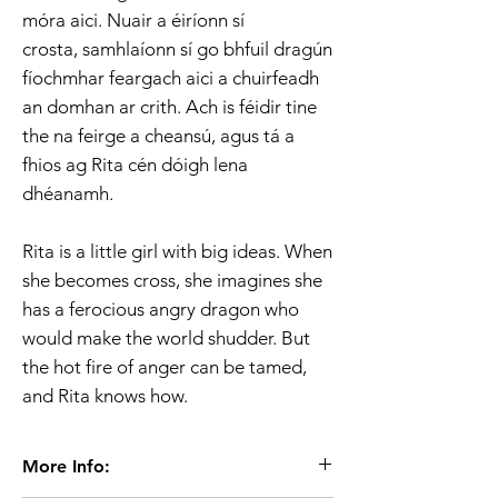
móra aici. Nuair a éiríonn sí
crosta, samhlaíonn sí go bhfuil dragún
fíochmhar feargach aici a chuirfeadh
an domhan ar crith. Ach is féidir tine
the na feirge a cheansú, agus tá a
fhios ag Rita cén dóigh lena
dhéanamh.
Rita is a little girl with big ideas. When
she becomes cross, she imagines she
has a ferocious angry dragon who
would make the world shudder. But
the hot fire of anger can be tamed,
and Rita knows how.
More Info: