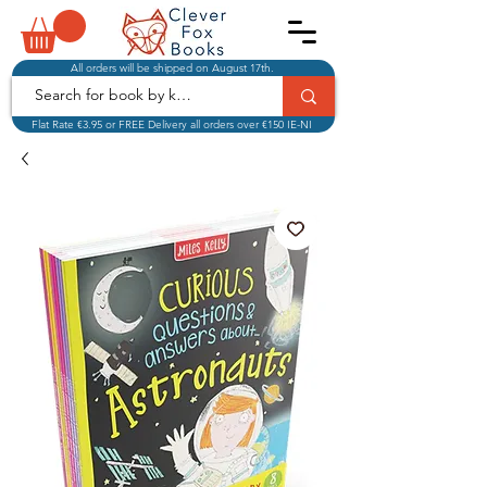
All orders will be shipped on August 17th.
Flat Rate €3.95 or FREE Delivery all orders over €150 IE-NI