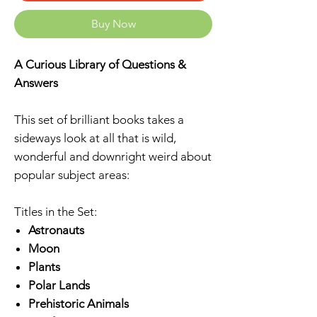
Buy Now
A Curious Library of Questions &
Answers
This set of brilliant books takes a
sideways look at all that is wild,
wonderful and downright weird about
popular subject areas:
Titles in the Set:
Astronauts
Moon
Plants
Polar Lands
Prehistoric Animals