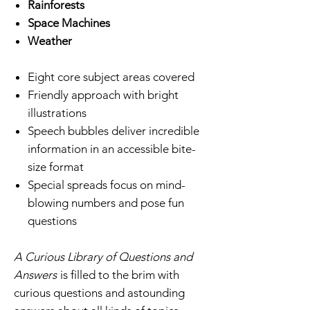
Rainforests
Space Machines
Weather
Eight core subject areas covered
Friendly approach with bright
illustrations
Speech bubbles deliver incredible
information in an accessible bite-
size format
Special spreads focus on mind-
blowing numbers and pose fun
questions
A Curious Library of Questions and
Answers
is filled to the brim with
curious questions and astounding