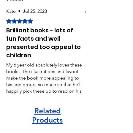
Kate
•
Jul 25, 2023
Rated 5 out of 5 stars.
Brilliant books - lots of
fun facts and well
presented too appeal to
children
My 6 year old absolutely loves these
books. The illustrations and layout
make the book more appealing to
his age group, so much so that he'll
happily pick these up to read on his
own and revel in telling me some
new facts!
Related
Products