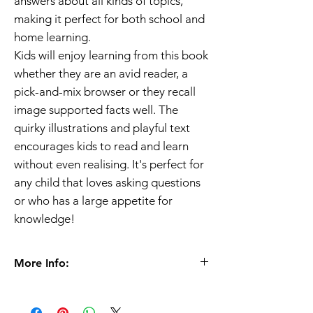
answers about all kinds of topics,
making it perfect for both school and
home learning.
Kids will enjoy learning from this book
whether they are an avid reader, a
pick-and-mix browser or they recall
image supported facts well. The
quirky illustrations and playful text
encourages kids to read and learn
without even realising. It's perfect for
any child that loves asking questions
or who has a large appetite for
knowledge!
More Info:
Age 5+
Format
Paperback |
32 pages