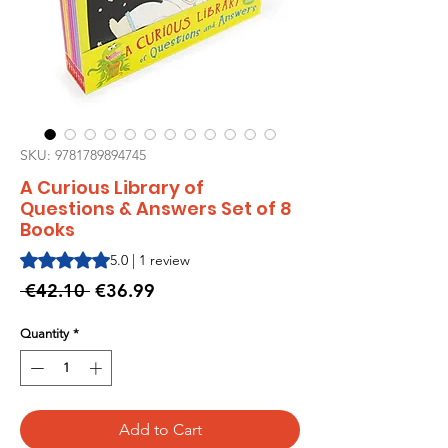
SKU: 9781789894745
A Curious Library of
Questions & Answers Set of 8
Books
Rating is 5.0 out of five stars based on 1 review
5.0 | 1 review
Regular
Sale
 €42.10 
€36.99
Price
Price
Quantity
*
Add to Cart