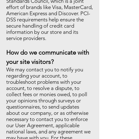
Standards Council, which is a joint
effort of brands like Visa, MasterCard,
American Express and Discover. PCI-
DSS requirements help ensure the
secure handling of credit card
information by our store and its
service providers.
How do we communicate with
your site visitors?
We may contact you to notify you
regarding your account, to
troubleshoot problems with your
account, to resolve a dispute, to
collect fees or monies owed, to poll
your opinions through surveys or
questionnaires, to send updates
about our company, or as otherwise
necessary to contact you to enforce
our User Agreement, applicable
national laws, and any agreement we
may have with you. For these