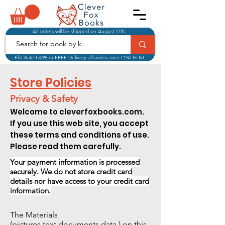
All orders will be shipped on August 17th.
Flat Rate €3.95 or FREE Delivery all orders over €150 IE-NI
Store Policies
Privacy & Safety
Welcome to cleverfoxbooks.com.
If you use this web site, you accept
these terms and conditions of use.
Please read them carefully.
Your payment information is processed
securely.
We do not store credit card
details nor have
access to your credit card
information.
The Materials
(pictures,text,documents,data,) on this