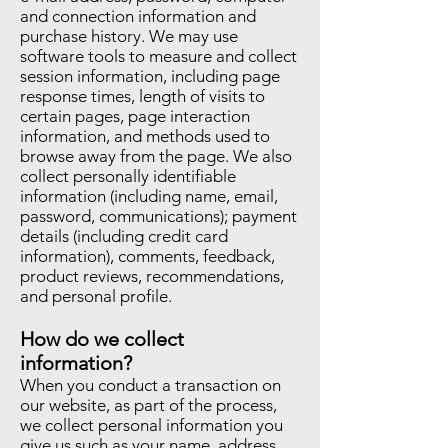
and connection information and
purchase history. We may use
software tools to measure and collect
session information, including page
response times, length of visits to
certain pages, page interaction
information, and methods used to
browse away from the page. We also
collect personally identifiable
information (including name, email,
password, communications); payment
details (including credit card
information), comments, feedback,
product reviews, recommendations,
and personal profile.
How do we collect
information?
When you conduct a transaction on
our website, as part of the process,
we collect personal information you
give us such as your name, address