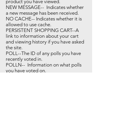
product you have viewed.
NEW MESSAGE-- Indicates whether
a new message has been received.
NO CACHE-- Indicates whether it is
allowed to use cache.
PERSISTENT SHOPPING CART--A
link to information about your cart
and viewing history if you have asked
the site.
POLL--The ID of any polls you have
recently voted in.
POLLN-- Information on what polls
you have voted on.
RECENTLY COMPARED--The items
that you have recently compared.
STF --Information on products you
have emailed to friends.
STORE--The store view or language
you have selected.
USER ALLOWED SAVE COOKIE--
Indicates whether a customer allowed
to use cookies.
VIEWED PRODUCT IDS-- The