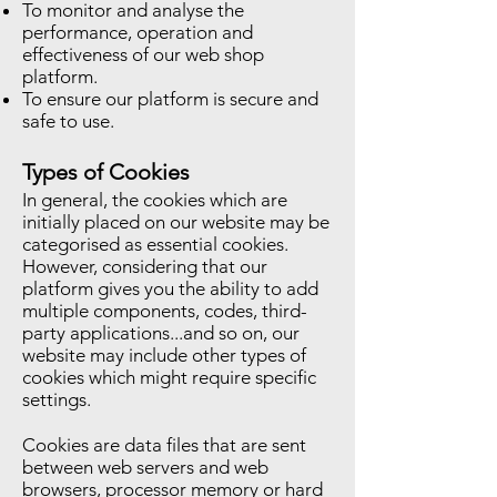
To monitor and analyse the
performance, operation and
effectiveness of our web shop
platform.
To ensure our platform is secure and
safe to use.
Types of Cookies
In general, the cookies which are
initially placed on our website may be
categorised as essential cookies.
However, considering that our
platform gives you the ability to add
multiple components, codes, third-
party applications...and so on, our
website may include other types of
cookies which might require specific
settings.
Cookies are data files that are sent
between web servers and web
browsers, processor memory or hard