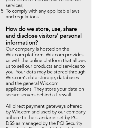
services;
To comply with any applicable laws
and regulations.
How do we store, use, share
and disclose visitors' personal
information?
Our company is hosted on the
Wix.com platform. Wix.com provides
us with the online platform that allows
us to sell our products and services to
you. Your data may be stored through
Wix.com’s data storage, databases
and the general Wix.com
applications. They store your data on
secure servers behind a firewall.
All direct payment gateways offered
by Wix.com and used by our company
adhere to the standards set by PCI-
DSS as managed by the PCI Security