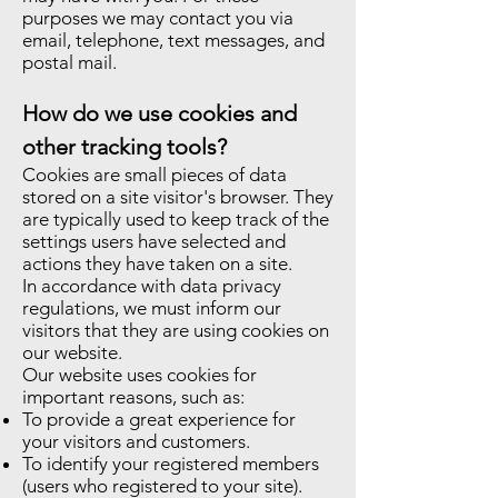
purposes we may contact you via
email, telephone, text messages, and
postal mail.
How do we use cookies and
other tracking tools?
Cookies are small pieces of data
stored on a site visitor's browser. They
are typically used to keep track of the
settings users have selected and
actions they have taken on a site.
In accordance with data privacy
regulations, we must inform our
visitors that they are using cookies on
our website.
Our website uses cookies for
important reasons, such as:
To provide a great experience for
your visitors and customers.
To identify your registered members
(users who registered to your site).