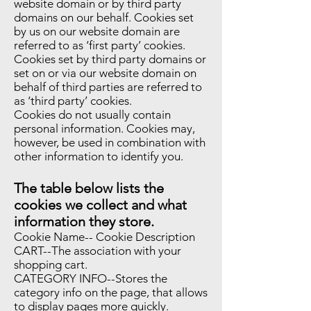
website domain or by third party
domains on our behalf. Cookies set
by us on our website domain are
referred to as ‘first party’ cookies.
Cookies set by third party domains or
set on or via our website domain on
behalf of third parties are referred to
as ‘third party’ cookies.
Cookies do not usually contain
personal information. Cookies may,
however, be used in combination with
other information to identify you.
The table below lists the
cookies we collect and what
information they store.
Cookie Name-- Cookie Description
CART--The association with your
shopping cart.
CATEGORY INFO--Stores the
category info on the page, that allows
to display pages more quickly.