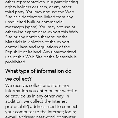
other representatives, our participating
rights holders or users, or any other
third party. You may not use the Web
Site as a destination linked from any
unsolicited bulk or commercial
messages (spam). You may not use or
otherwise export or re-export this Web
Site or any portion thereof, or the
Materials in violation of the export
control laws and regulations of the
Republic of Ireland. Any unauthorized
use of this Web Site or the Materials is
prohibited.
What type of information do
we collect?
We receive, collect and store any
information you enter on our website
or provide us in any other way. In
addition, we collect the Internet
protocol (IP) address used to connect
your computer to the Internet; login;
e-mail address; password; computer