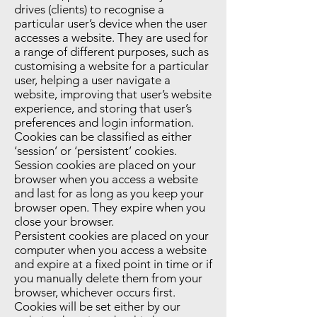
drives (clients) to recognise a
particular user’s device when the user
accesses a website. They are used for
a range of different purposes, such as
customising a website for a particular
user, helping a user navigate a
website, improving that user’s website
experience, and storing that user’s
preferences and login information.
Cookies can be classified as either
‘session’ or ‘persistent’ cookies.
Session cookies are placed on your
browser when you access a website
and last for as long as you keep your
browser open. They expire when you
close your browser.
Persistent cookies are placed on your
computer when you access a website
and expire at a fixed point in time or if
you manually delete them from your
browser, whichever occurs first.
Cookies will be set either by our