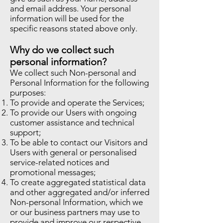
and email address. Your personal
information will be used for the
specific reasons stated above only.
Why do we collect such
personal information?
We collect such Non-personal and
Personal Information for the following
purposes:
To provide and operate the Services;
To provide our Users with ongoing
customer assistance and technical
support;
To be able to contact our Visitors and
Users with general or personalised
service-related notices and
promotional messages;
To create aggregated statistical data
and other aggregated and/or inferred
Non-personal Information, which we
or our business partners may use to
provide and improve our respective