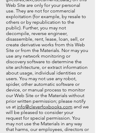
Web Site are only for your personal
use. They are not for commercial
exploitation (for example, by resale to
others or by republication to the
public). Further, you may not
decompile, reverse engineer,
disassemble, rent, lease, loan, sell, or
create derivative works from this Web
Site or from the Materials. Nor may you
use any network monitoring or
discovery software to determine the
site architecture, or extract information
about usage, individual identities or
users. You may not use any robot,
spider, other automatic software or
device, or manual process to monitor
our Web Site or the Materials without
prior written permission; please notify
us at
info@cleverfoxbooks.com
and we
will be pleased to consider your
request for special permission. You
may not use the Materials in any way
that harms, our employees, directors or