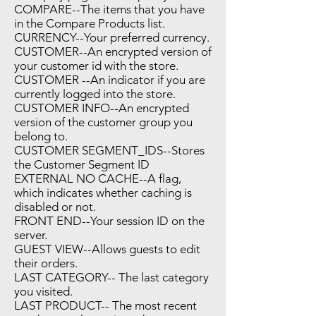
COMPARE--The items that you have
in the Compare Products list.
CURRENCY--Your preferred currency.
CUSTOMER--An encrypted version of
your customer id with the store.
CUSTOMER --An indicator if you are
currently logged into the store.
CUSTOMER INFO--An encrypted
version of the customer group you
belong to.
CUSTOMER SEGMENT_IDS--Stores
the Customer Segment ID
EXTERNAL NO CACHE--A flag,
which indicates whether caching is
disabled or not.
FRONT END--Your session ID on the
server.
GUEST VIEW--Allows guests to edit
their orders.
LAST CATEGORY-- The last category
you visited.
LAST PRODUCT-- The most recent