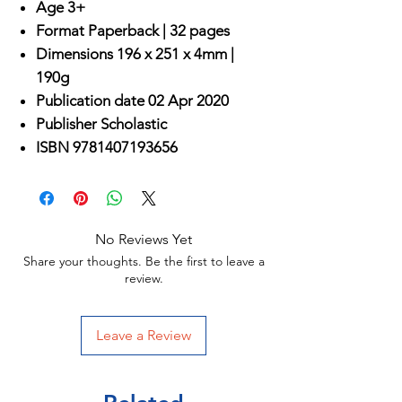
Age 3+
Format
Paperback |
32 pages
Dimensions
196 x 251 x 4mm |
190g
Publication date
02 Apr 2020
Publisher
Scholastic
ISBN
9781407193656
No Reviews Yet
Share your thoughts. Be the first to leave a
review.
Leave a Review