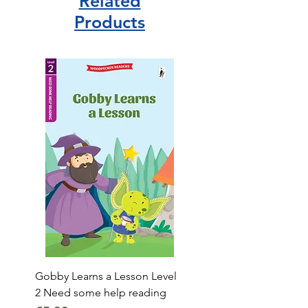
Related
Products
Gobby Learns a Lesson Level
2 Need some help reading