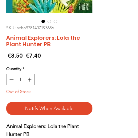
SKU: scho9781407193656
Animal Explorers: Lola the
Plant Hunter PB
Regular
Sale
 €8.50 
€7.40
Price
Price
Quantity
*
Out of Stock
Notify When Available
Animal Explorers: Lola the Plant
Hunter PB