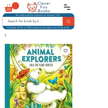
All orders will be shipped on August 17th.
Flat Rate €3.95 or FREE Delivery all orders over €150 IE-NI