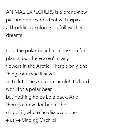
ANIMAL EXPLORERS is a brand-new
picture book series that will inspire
all budding explorers to follow their
dreams.
Lola the polar bear has a passion for
plants, but there aren't many
flowers in the Arctic. There's only one
thing for it: she'll have
to trek to the Amazon jungle! It's hard
work for a polar bear,
but nothing holds Lola back. And
there's a prize for her at the
end of it, when she discovers the
elusive Singing Orchid!