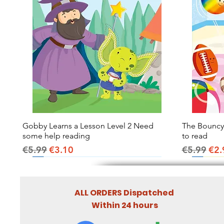
Gobby Learns a Lesson Level 2 Need
Quick View
The Bouncy B
some help reading
to read
Regular Price
Sale Price
Regular Pr
Sal
€5.99
€3.10
€5.99
€2.
ALL ORDERS Dispatched
Within 24 hours