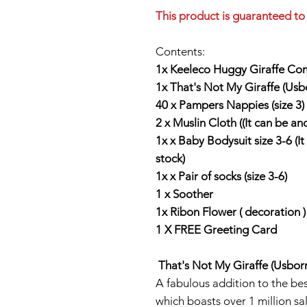
This product is guaranteed to 
Contents:
1x Keeleco Huggy Giraffe Com
1x That's Not My Giraffe (Usb
40 x Pampers Nappies (size 3)
2 x Muslin Cloth ((It can be an
1x x Baby Bodysuit size 3-6 (I
stock)
1x x Pair of socks (size 3-6)
1 x Soother
1x Ribon Flower ( decoration )
1 X FREE Greeting Card
That's Not My Giraffe (Usbor
A fabulous addition to the bes
which boasts over 1 million sal