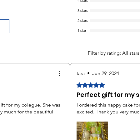
4 stars
3 stars
2 stars
1 star
Filter by rating:
All stars
tara
•
Jun 29, 2024
Rated 5 out of 5 stars.
Perfect gift for my s
gift for my colegue. She was
I ordered this nappy cake for
ry much for the beautiful
excited. Thank you very muc