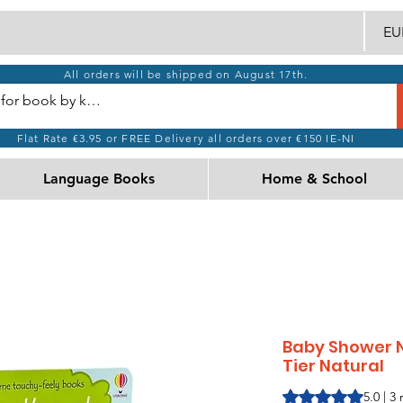
EUR
All orders will be shipped on August 17th.
Flat Rate €3.95 or FREE Delivery all orders over €150 IE-NI
Language Books
Home & School
Baby Shower N
Tier Natural
Rating is 5.0 out o
5.0 | 3