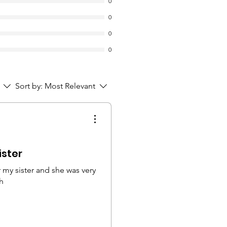
0
0
0
0
Sort by:
Most Relevant
ister
 my sister and she was very
h