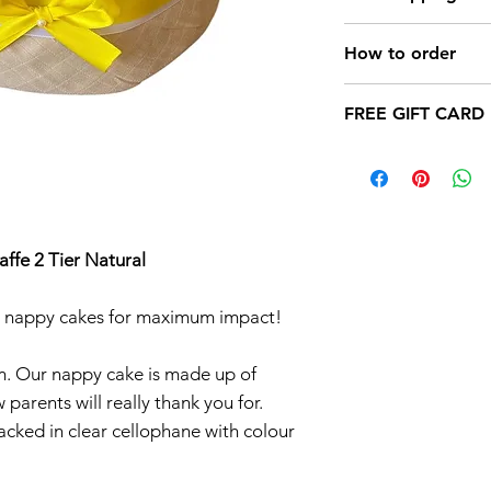
Cakes in differ
Girl,Baby Boy 
How to order
cakes.
a) CHOOSE Napp
Possibility of 
FREE GIFT CARD
b) pay your order (
(Contact Us )
delivery (free for I
Add you messag
c) YOUR NAPPY 
24 HOURS (by DPD
fe 2 Tier Natural
er nappy cakes for maximum impact!
m. Our nappy cake is made up of
parents will really thank you for.
acked in clear cellophane with colour