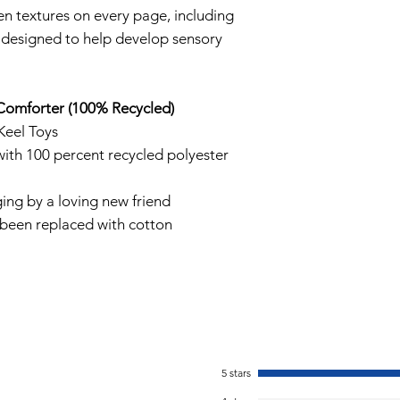
en textures on every page, including
re designed to help develop sensory
Comforter (100% Recycled)
Keel Toys
ith 100 percent recycled polyester
ing by a loving new friend
 been replaced with cotton
5 stars