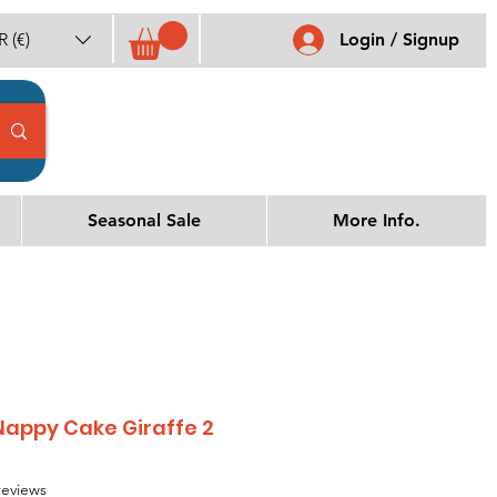
 (€)
Login / Signup
Seasonal Sale
More Info.
appy Cake Giraffe 2
f five stars based on 3 reviews
 reviews