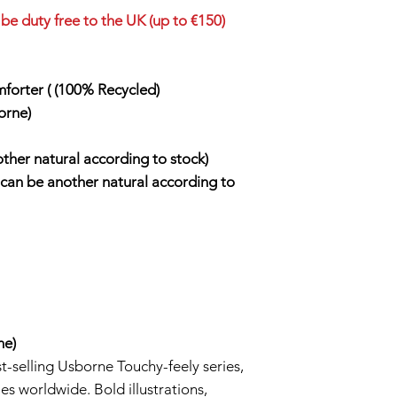
be duty free to the UK (up to €150)
forter ( (100% Recycled)
orne)
other natural according to stock)
t can be another natural according to
ne)
t-selling Usborne Touchy-feely series,
es worldwide. Bold illustrations,