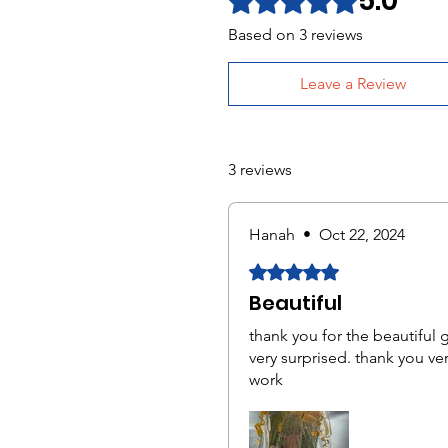
5.0
Based on 3 reviews
Leave a Review
3 reviews
Hanah
•
Oct 22, 2024
Rated 5 out of 5 stars.
Beautiful
thank you for the beautiful 
very surprised. thank you ve
work