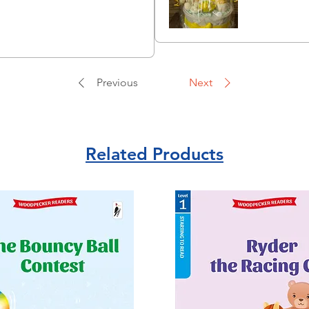
Previous
Next
Related Products