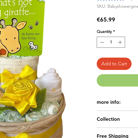
SKU: Babyshowergira
Price
€65.99
Quantity
*
Add to Cart
more info:
Beautiful,uniq
Collection
Nappy Cake.
Perfect for Bab
Baby Nappy Cake
Free Shipping
We have a vari