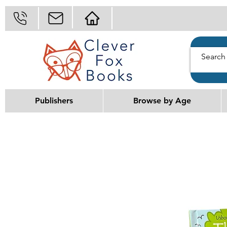
Publishers
Browse by Age