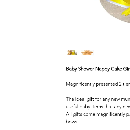
Baby Shower Nappy Cake Giraf
Magnificently presented 2 ti
The ideal gift for any new mu
useful baby items that any new 
All gifts come magnificently p
bows.