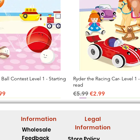
all Contest Level 1 - Starting
Quick View
Ryder the Racing Car- Level 1 -
Quick View
read
ice
e Price
Regular Price
Sale Price
99
€5.99
€2.99
Information
Legal
Information
Wholesale
Feedback
Store Policy