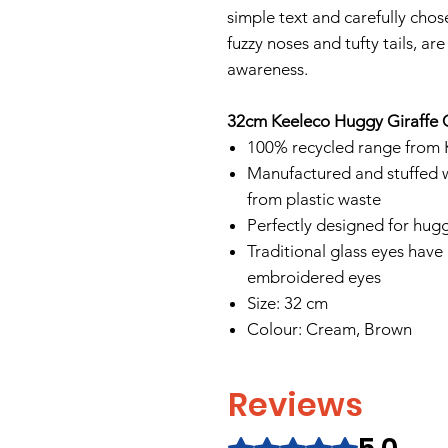
simple text and carefully chos
fuzzy noses and tufty tails, a
awareness.
32cm Keeleco Huggy Giraffe 
100% recycled range from 
Manufactured and stuffed w
from plastic waste
Perfectly designed for hugg
Traditional glass eyes have
embroidered eyes
Size: 32 cm
Colour: Cream, Brown
Reviews
Rated 5 out of 5 stars.