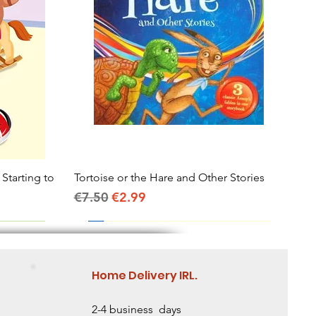
 Starting to
Tortoise or the Hare and Other Stories
Quick View
Regular Price
Sale Price
€7.50
€2.99
Home Delivery IRL.
2-4 business days