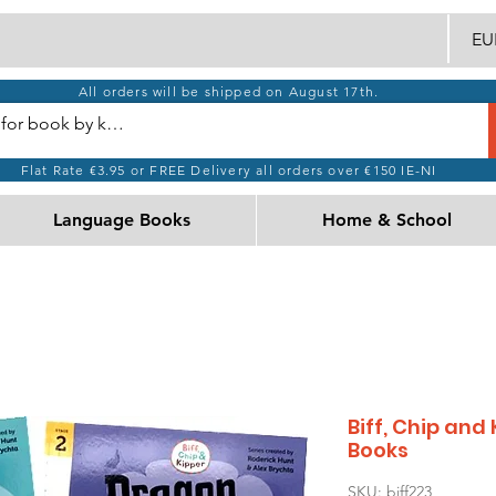
EUR
All orders will be shipped on August 17th.
Flat Rate €3.95 or FREE Delivery all orders over €150 IE-NI
Language Books
Home & School
Biff, Chip and
Books
SKU: biff223