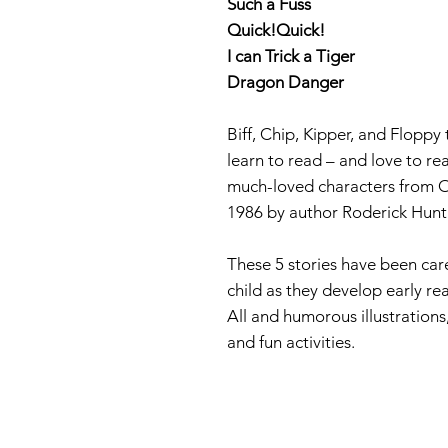
Such a Fuss
Quick!Quick!
I can Trick a Tiger
Dragon Danger
Biff, Chip, Kipper, and Floppy
learn to read – and love to re
much-loved characters from O
1986 by author Roderick Hunt 
These 5 stories have been care
child as they develop early rea
All and humorous illustrations,
and fun activities.