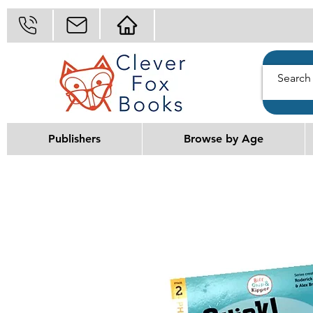
Publishers
Browse by Age