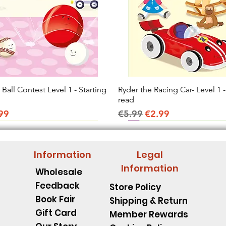
all Contest Level 1 - Starting
Quick View
Ryder the Racing Car- Level 1 -
Quick View
read
ice
e Price
Regular Price
Sale Price
99
€5.99
€2.99
Information
Legal
Information
Wholesale
Feedback
Store Policy
Book Fair
Shipping & Return
Gift Card
Member Rewards