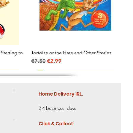
 Starting to
Tortoise or the Hare and Other Stories
Quick View
Regular Price
Sale Price
€7.50
€2.99
Home Delivery IRL.
2-4 business days
Click & Collect