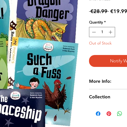
Regular
 €28.99 
€19.9
Price
Quantity
*
Out of Stock
Notify W
More Info:
AGE: 4+
Collection
Paperback
Publisher: Oxfo
Age 3-6/
ISBN Various