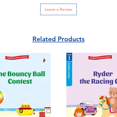
Leave a Review
Related Products