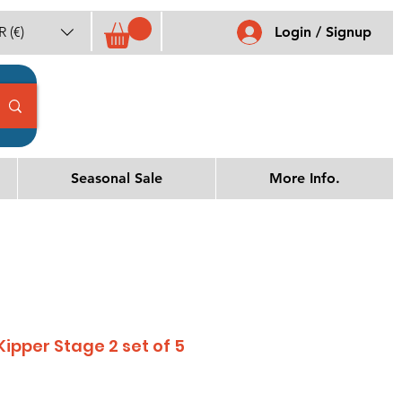
 (€)
Login / Signup
Seasonal Sale
More Info.
 Kipper Stage 2 set of 5