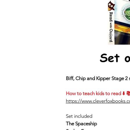
Biff, Chip and Kipper Stage 2 
How to teach kids to read ⬇️ 
https://www.cleverfoxbooks.
Set included
The Spaceship