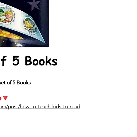
set of 5 Books
 🔻
com/post/how-to-teach-kids-to-read