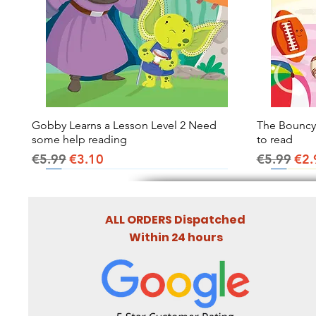
Gobby Learns a Lesson Level 2 Need
Quick View
The Bouncy B
some help reading
to read
Regular Price
Sale Price
Regular Pr
Sal
€5.99
€3.10
€5.99
€2.
ALL ORDERS Dispatched
Within 24 hours