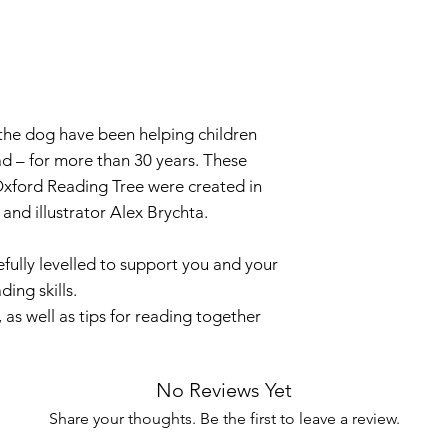
 the dog have been helping children
ad – for more than 30 years. These
xford Reading Tree were created in
and illustrator Alex Brychta.
fully levelled to support you and your
ding skills.
 as well as tips for reading together
No Reviews Yet
Share your thoughts. Be the first to leave a review.