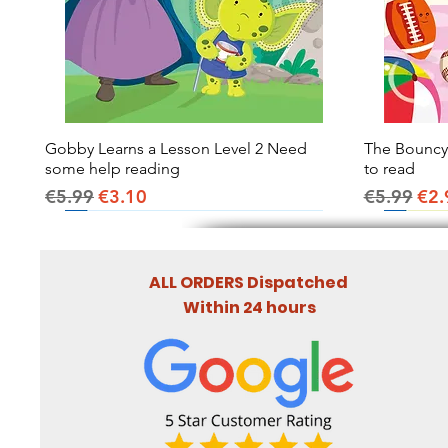
Gobby Learns a Lesson Level 2 Need
Quick View
The Bouncy B
some help reading
to read
Regular Price
Sale Price
Regular Pr
Sal
€5.99
€3.10
€5.99
€2.
ALL ORDERS Dispatched
Within 24 hours