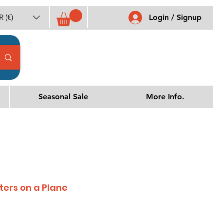
 (€)
Login / Signup
Seasonal Sale
More Info.
sters on a Plane