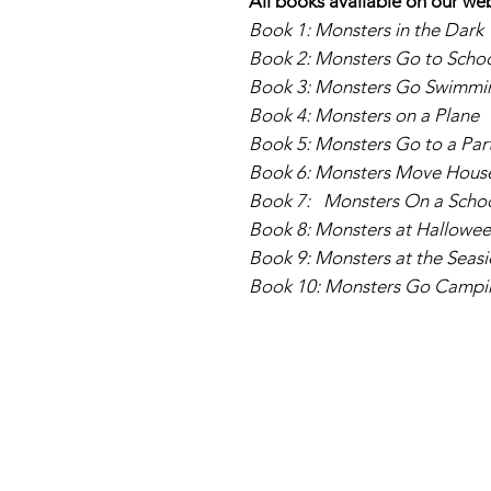
All books available on our we
Book 1: Monsters in the Dark
Book 2: Monsters Go to Scho
Book 3: Monsters Go Swimmi
Book 4: Monsters on a Plane
Book 5: Monsters Go to a Par
Book 6: Monsters Move House 
Book 7: Monsters On a Schoo
Book 8: Monsters at Hallowe
Book 9: Monsters at the Seas
Book 10: Monsters Go Campi