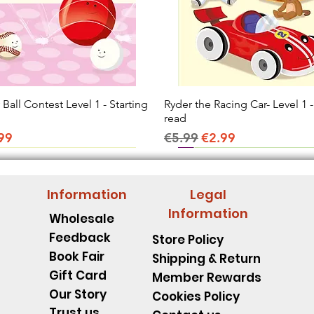
all Contest Level 1 - Starting
Quick View
Ryder the Racing Car- Level 1 -
Quick View
read
ice
e Price
Regular Price
Sale Price
99
€5.99
€2.99
Information
Legal
Information
Wholesale
Feedback
Store Policy
Book Fair
Shipping & Return
Gift Card
Member Rewards
Our Story
Cookies Policy
Trust us