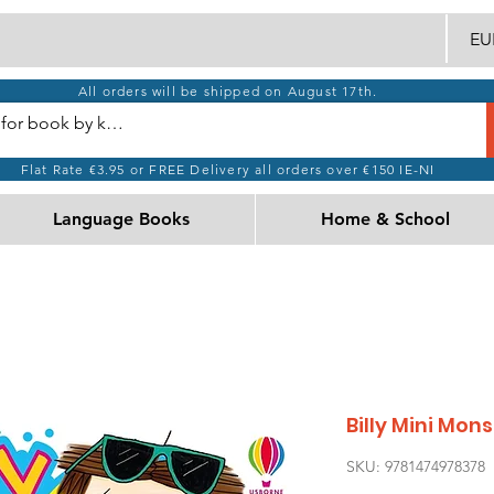
EUR
All orders will be shipped on August 17th.
Flat Rate €3.95 or FREE Delivery all orders over €150 IE-NI
Language Books
Home & School
Billy Mini Mon
SKU: 9781474978378