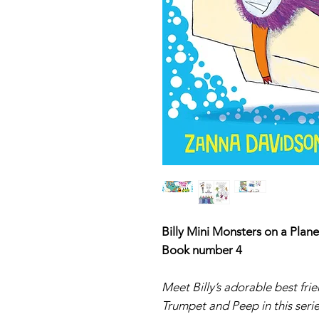
Billy Mini Monsters on a Plane
Book number 4
Meet Billy’s adorable best fr
Trumpet and Peep in this seri