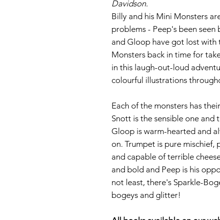
Davidson.
Billy and his Mini Monsters are
problems - Peep's been seen 
and Gloop have got lost with t
Monsters back in time for take
in this laugh-out-loud adventu
colourful illustrations through
Each of the monsters has their
Snott is the sensible one and 
Gloop is warm-hearted and alw
on. Trumpet is pure mischief,
and capable of terrible chees
and bold and Peep is his oppos
not least, there's Sparkle-Boge
bogeys and glitter!