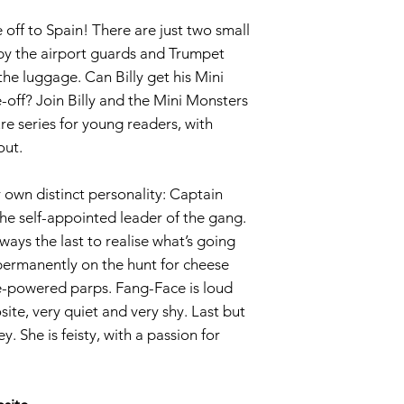
 off to Spain! There are just two small
by the airport guards and Trumpet
he luggage. Can Billy get his Mini
-off? Join Billy and the Mini Monsters
re series for young readers, with
out.
 own distinct personality: Captain
the self-appointed leader of the gang.
ays the last to realise what’s going
 permanently on the hunt for cheese
e-powered parps. Fang-Face is loud
ite, very quiet and very shy. Last but
y. She is feisty, with a passion for