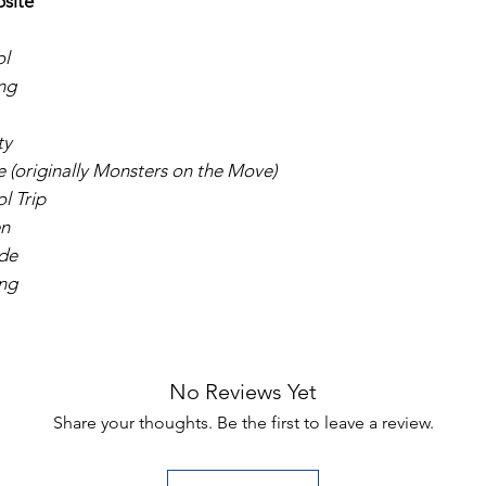
bsite
ol
ng
ty
(originally Monsters on the Move)
l Trip
en
ide
ng
No Reviews Yet
Share your thoughts. Be the first to leave a review.