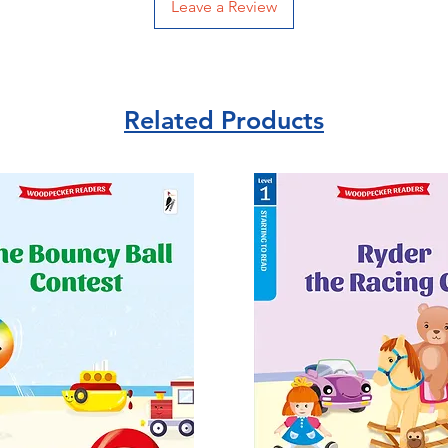
Leave a Review
Related Products