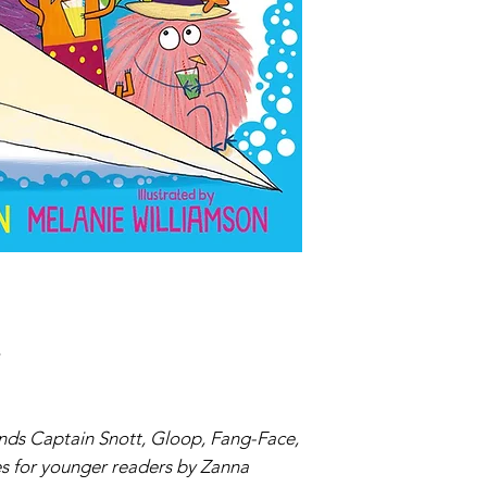
Paperback
ISBN:9781474
iends Captain Snott, Gloop, Fang-Face,
es for younger readers by Zanna