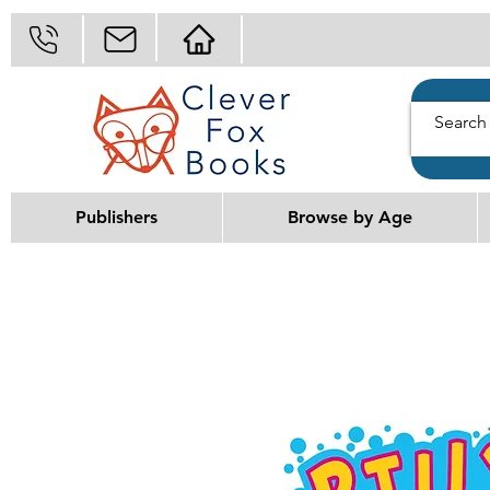
Publishers
Browse by Age