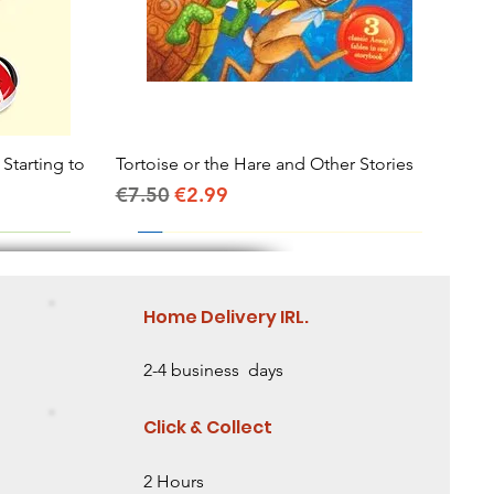
 Starting to
Tortoise or the Hare and Other Stories
Quick View
Regular Price
Sale Price
€7.50
€2.99
Home Delivery IRL.
2-4 business days
Click & Collect
2 Hours