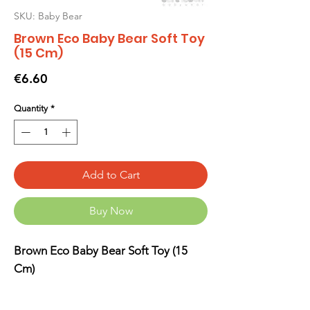
SKU: Baby Bear
Brown Eco Baby Bear Soft Toy
(15 Cm)
Price
€6.60
Quantity
*
Add to Cart
Buy Now
Brown Eco Baby Bear Soft Toy (15
Cm)