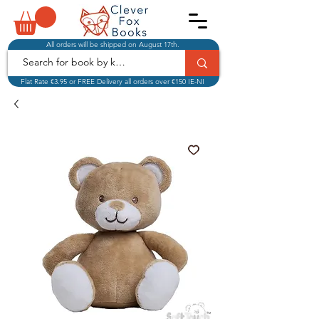
All orders will be shipped on August 17th.
Flat Rate €3.95 or FREE Delivery all orders over €150 IE-NI