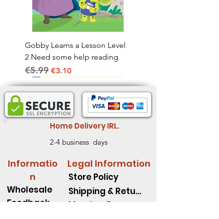
Gobby Learns a Lesson Level
2 Need some help reading
€5.99
Regular Price
Sale Price
€3.10
Home Delivery IRL.
2-4 business days
Informatio
Legal Information
n
Store Policy
Wholesale
Shipping & Return
Feedback
Member Rewards
Book Fair