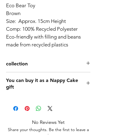
Eco Bear Toy
Brown
Size: Approx. 15cm Height
Comp: 100% Recycled Polyester
Eco-friendly with filling and beans
made from recycled plastics
collection
nappy-cake-baby-shower-gift
You can buy it as a Nappy Cake
Book & Toy
gift
Baby gift Twins Teddy Nappy Cake 1
Tier (Available Natural,pink,Blue)
No Reviews Yet
Share your thoughts. Be the first to leave a