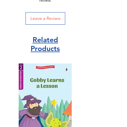
review.
Leave a Review
Related
Products