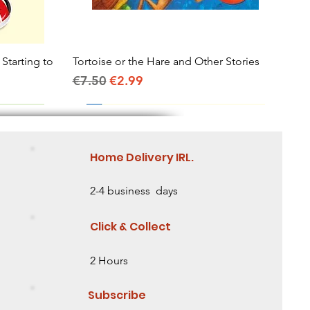
 Starting to
Tortoise or the Hare and Other Stories
Quick View
Regular Price
Sale Price
€7.50
€2.99
Home Delivery IRL.
2-4 business days
Click & Collect
2 Hours
Subscribe