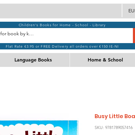
EUR
Children's Books for Home - School - Library
Flat Rate €3.95 or FREE Delivery all orders over €150 IE-NI
Language Books
Home & School
Busy Little Bo
SKU: 9781789057416