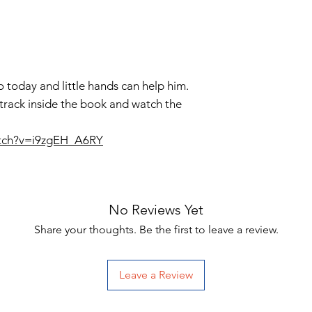
do today and little hands can help him.
 track inside the book and watch the
atch?v=i9zgEH_A6RY
No Reviews Yet
Share your thoughts. Be the first to leave a review.
Leave a Review