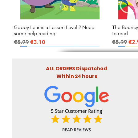
Gobby Learns a Lesson Level 2 Need
Quick View
The Bouncy B
some help reading
to read
Regular Price
Sale Price
Regular Pr
Sal
€5.99
€3.10
€5.99
€2.
ALL ORDERS Dispatched
Within 24 hours