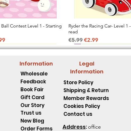
all Contest Level 1 - Starting
Quick View
Ryder the Racing Car- Level 1 -
Quick View
read
ice
e Price
Regular Price
Sale Price
99
€5.99
€2.99
Information
Legal
Information
Wholesale
Feedback
Store Policy
Book Fair
Shipping & Return
Gift Card
Member Rewards
Our Story
Cookies Policy
Trust us
Contact us
New Blog
Address
:
office
Order Forms