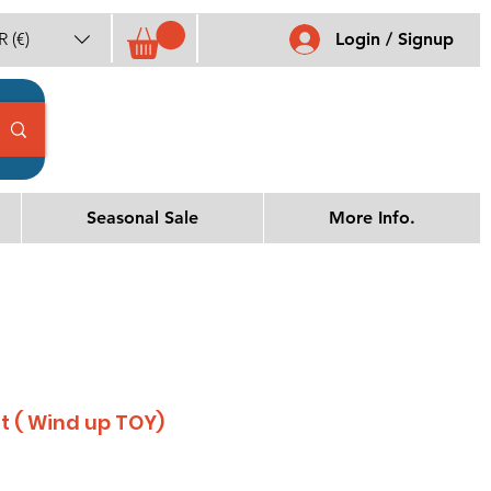
 (€)
Login / Signup
Seasonal Sale
More Info.
at ( Wind up TOY)