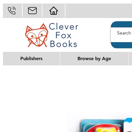
Publishers
Browse by Age