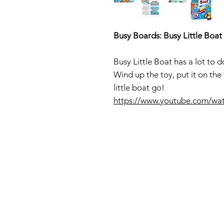
Busy Boards: Busy Little Boat
Busy Little Boat has a lot to 
Wind up the toy, put it on the
little boat go!
https://www.youtube.com/w