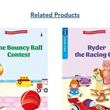
Related Products