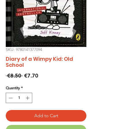
SKU: 9780141377094
Diary of a Wimpy Kid: Old
School
Regular
Sale
 €8.50 
€7.70
Price
Price
Quantity
*
Add to Cart