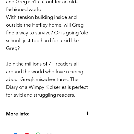
and Greg isn’t cut out for an old-
fashioned world.
With tension building inside and
outside the Heffley home, will Greg
find a way to survive? Or is going ‘old
school’ just too hard for a kid like
Greg?
Join the millions of 7+ readers all
around the world who love reading
about Greg’s misadventures. The
Diary of a Wimpy Kid series is perfect
for avid and struggling readers.
More Info:
Ages 7+
Paperback |
224 pages