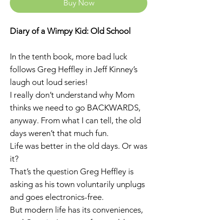
Buy Now
Diary of a Wimpy Kid: Old School
In the tenth book, more bad luck
follows Greg Heffley in Jeff Kinney’s
laugh out loud series!
I really don’t understand why Mom
thinks we need to go BACKWARDS,
anyway. From what I can tell, the old
days weren’t that much fun.
Life was better in the old days. Or was
it?
That’s the question Greg Heffley is
asking as his town voluntarily unplugs
and goes electronics-free.
But modern life has its conveniences,