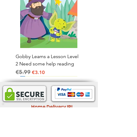
Gobby Learns a Lesson Level
2 Need some help reading
€5.99
Regular Price
Sale Price
€3.10
Home Delivery IRL.
2-4 business days
Informatio
Legal Information