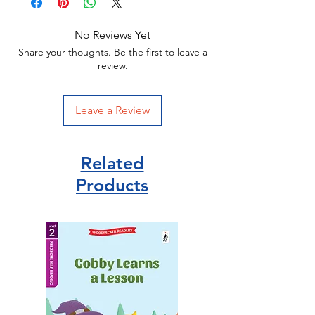
129 x 198 x 14mm | 159g
Puffin Publisher
No Reviews Yet
ISBN 9780141377094
Share your thoughts. Be the first to leave a
review.
Leave a Review
Related
Products