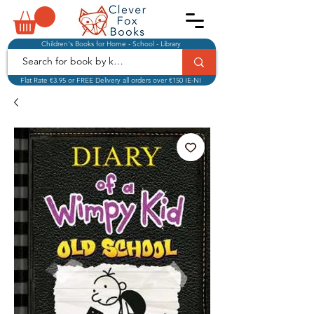
Children's Books for Home - School - Library
Flat Rate €3.95 or FREE Delivery all orders over €150 IE-NI