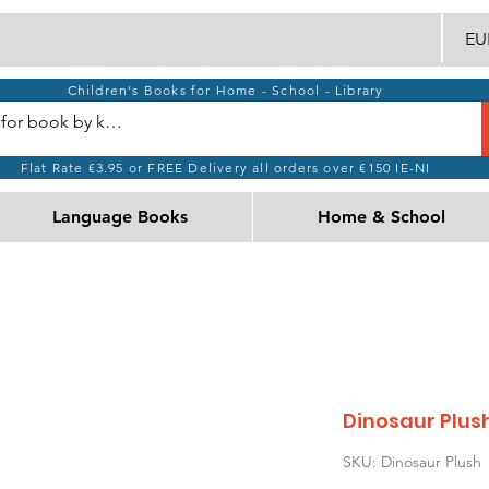
EUR
Children's Books for Home - School - Library
Flat Rate €3.95 or FREE Delivery all orders over €150 IE-NI
Language Books
Home & School
Dinosaur Plus
SKU: Dinosaur Plush