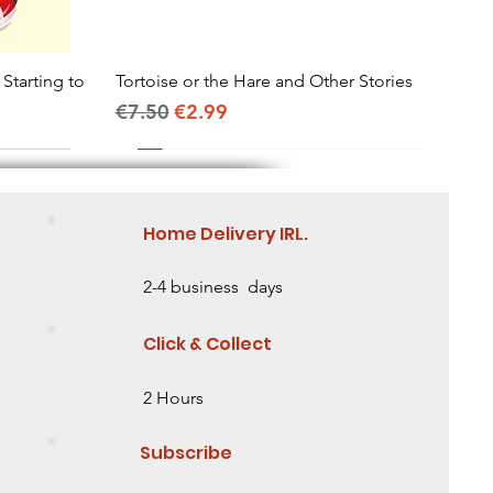
 Starting to
Tortoise or the Hare and Other Stories
Quick View
Regular Price
Sale Price
€7.50
€2.99
Home Delivery IRL.
2-4 business days
Click & Collect
2 Hours
Subscribe