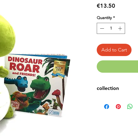
Price
€13.50
Quantity
*
Add to Cart
collection
Book & Toy
Dinosaur Books