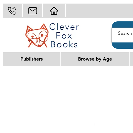
Publishers
Browse by Age