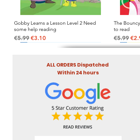
Gobby Learns a Lesson Level 2 Need
Quick View
The Bouncy B
some help reading
to read
Regular Price
Sale Price
Regular Pr
Sal
€5.99
€3.10
€5.99
€2.
ALL ORDERS Dispatched
Within 24 hours