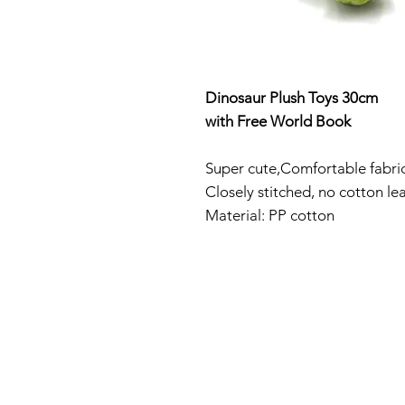
Dinosaur Plush Toys 30cm
with Free World Book
Super cute
,Comfortable fabric
Closely stitched, no cotton l
Material: PP cotton