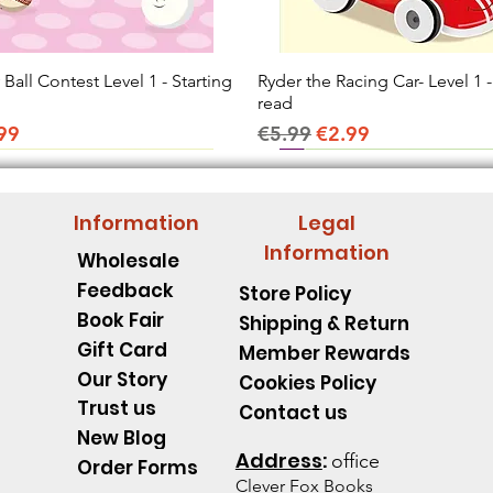
all Contest Level 1 - Starting
Quick View
Ryder the Racing Car- Level 1 -
Quick View
read
ice
e Price
Regular Price
Sale Price
99
€5.99
€2.99
Information
Legal
Information
Wholesale
Feedback
Store Policy
Book Fair
Shipping & Return
Gift Card
Member Rewards
Our Story
Cookies Policy
Trust us
Contact us
New Blog
Address
:
office
Order Forms
Clever Fox B
ooks