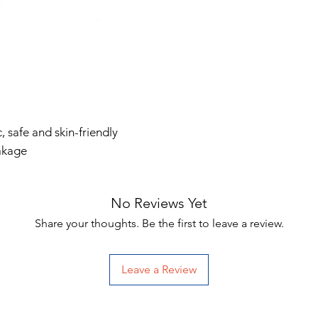
, safe and skin-friendly
eakage
No Reviews Yet
Share your thoughts. Be the first to leave a review.
Leave a Review