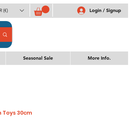
 (€)
Login / Signup
Seasonal Sale
More Info.
h Toys 30cm