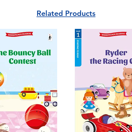
Related Products