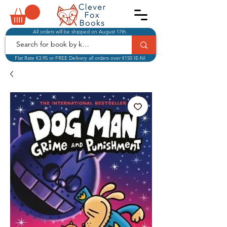
All orders will be shipped on August 17th.
Flat Rate €3.95 or FREE Delivery all orders over €150 IE-NI