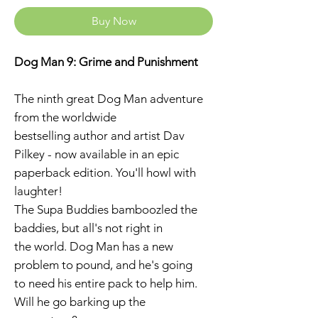
Buy Now
Dog Man 9: Grime and Punishment
The ninth great Dog Man adventure
from the worldwide
bestselling author and artist Dav
Pilkey - now available in an epic
paperback edition. You'll howl with
laughter!
The Supa Buddies bamboozled the
baddies, but all's not right in
the world. Dog Man has a new
problem to pound, and he's going
to need his entire pack to help him.
Will he go barking up the