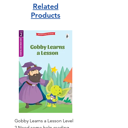
Related
Products
Gobby Learns a Lesson Level
2 Need some help reading