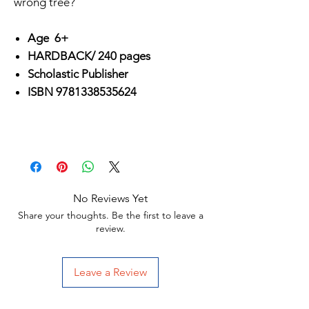
wrong tree?
Age 6+
HARDBACK/ 240 pages
Scholastic Publisher
ISBN 9781338535624
No Reviews Yet
Share your thoughts. Be the first to leave a
review.
Leave a Review