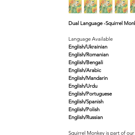
Dual Language -Squirrel Mon
Language Available
English/Ukrainian
English/Romanian
English/Bengali
English/Arabic
English/Mandarin
English/Urdu
English/Portuguese
English/Spanish
English/Polish
English/Russian
Squirrel Monkey is part of ou