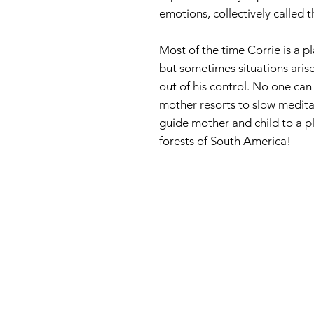
emotions, collectively called 
Most of the time Corrie is a pl
but sometimes situations aris
out of his control. No one can c
mother resorts to slow meditat
guide mother and child to a pl
forests of South America!