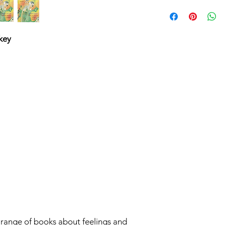
Paperback/27P
Dual Language B
Matra Lingua
ISBN 9781801
key
r range of books about feelings and