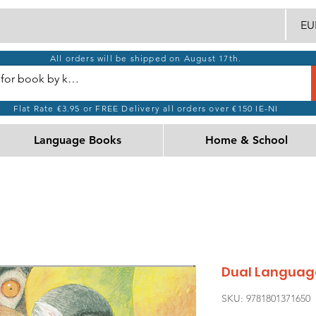
EUR
All orders will be shipped on August 17th.
Flat Rate €3.95 or FREE Delivery all orders over €150 IE-NI
Language Books
Home & School
Dual Language
SKU: 9781801371650