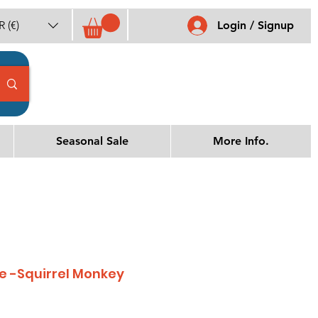
 (€)
Login / Signup
Seasonal Sale
More Info.
 -Squirrel Monkey