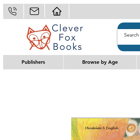
Publishers
Browse by Age