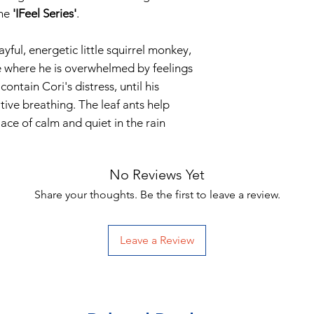
the
'IFeel Series'
.
ayful, energetic little squirrel monkey,
e where he is overwhelmed by feelings
ontain Cori's distress, until his
ive breathing. The leaf ants help
ace of calm and quiet in the rain
No Reviews Yet
Share your thoughts. Be the first to leave a review.
Leave a Review