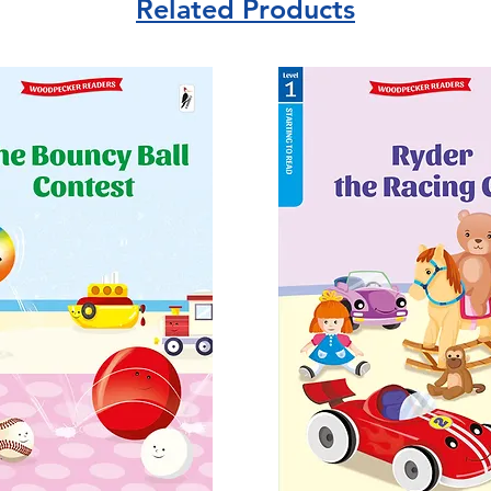
Related Products