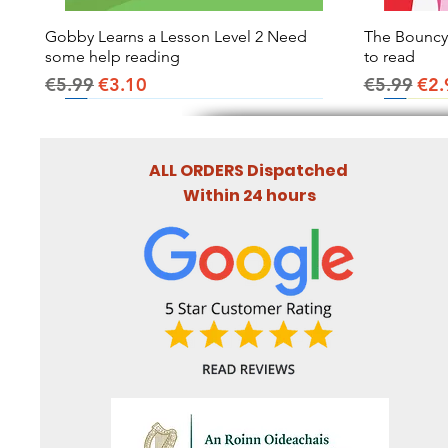
Gobby Learns a Lesson Level 2 Need
Quick View
The Bouncy B
some help reading
to read
Regular Price
Sale Price
Regular Pr
Sal
€5.99
€3.10
€5.99
€2.
ALL ORDERS Dispatched
Within 24 hours