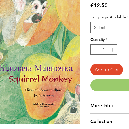
Price
€12.50
Language Available
*
Select
Quantity
*
Add to Cart
More Info:
Age 4+
Collection
LANGUAGE:EN