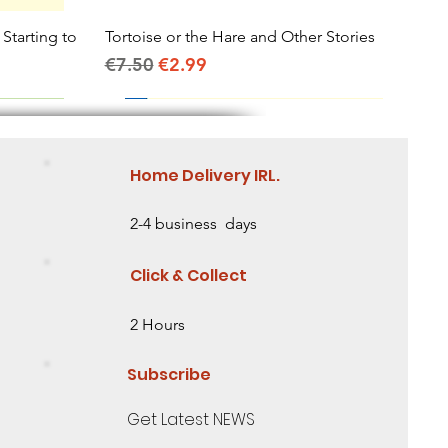
 Starting to
Tortoise or the Hare and Other Stories
Quick View
Regular Price
Sale Price
€7.50
€2.99
Home Delivery IRL.
2-4 business days
Click & Collect
2 Hours
Subscribe
Get Latest NEWS