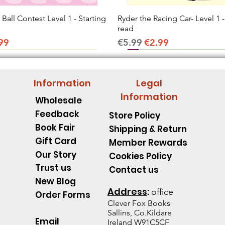
all Contest Level 1 - Starting
Quick View
Ryder the Racing Car- Level 1 -
Quick View
read
ice
e Price
Regular Price
Sale Price
99
€5.99
€2.99
Information
Legal
Information
Wholesale
Feedback
Store Policy
Book Fair
Shipping & Return
Gift Card
Member Rewards
Our Story
Cookies Policy
Trust us
Contact us
New Blog
Address
:
office
Order Forms
Clever Fox B
ooks
Sallins, Co.Kildare
Email
Ireland W91C5CF