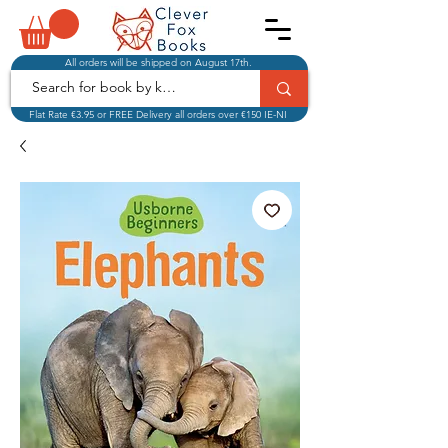
All orders will be shipped on August 17th.
Flat Rate €3.95 or FREE Delivery all orders over €150 IE-NI