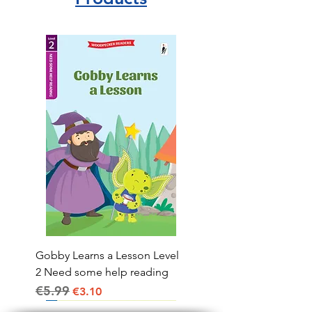
Gobby Learns a Lesson Level
2 Need some help reading
€5.99
Regular Price
Sale Price
€3.10