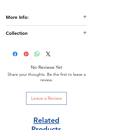
More Info:
Age 4+
Collection
Extent:32 pages
Dimensions:210 x 156m
Usborne beginners
Usborne publisher
Hardback
ISBN:9781409530497
No Reviews Yet
Share your thoughts. Be the first to leave a
review.
Leave a Review
Related
Products