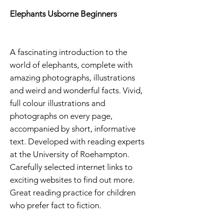
Elephants Usborne Beginners
A fascinating introduction to the
world of elephants, complete with
amazing photographs, illustrations
and weird and wonderful facts. Vivid,
full colour illustrations and
photographs on every page,
accompanied by short, informative
text. Developed with reading experts
at the University of Roehampton.
Carefully selected internet links to
exciting websites to find out more.
Great reading practice for children
who prefer fact to fiction.