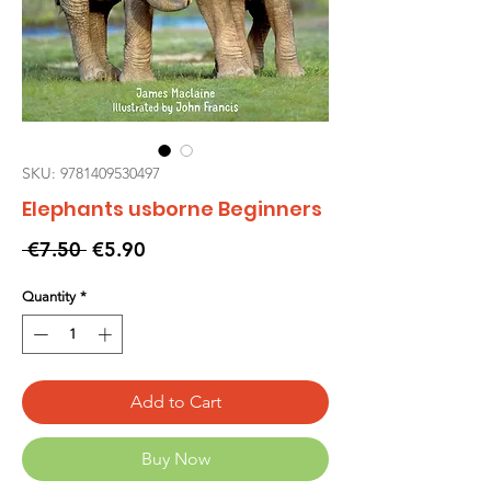
SKU: 9781409530497
Elephants usborne Beginners
Regular
Sale
 €7.50 
€5.90
Price
Price
Quantity
*
Add to Cart
Buy Now