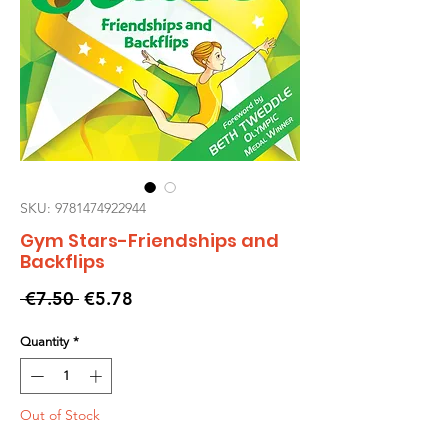
SKU: 9781474922944
Gym Stars-Friendships and
Backflips
Regular
Sale
 €7.50 
€5.78
Price
Price
Quantity
*
Out of Stock