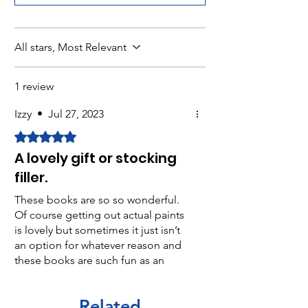
All stars, Most Relevant
1 review
Izzy
•
Jul 27, 2023
Rated 5 out of 5 stars.
A lovely gift or stocking
filler.
These books are so so wonderful.
Of course getting out actual paints
is lovely but sometimes it just isn’t
an option for whatever reason and
these books are such fun as an
alternative. I particularly like the
subtle non primary colour range on
Related
each page and how colours can be