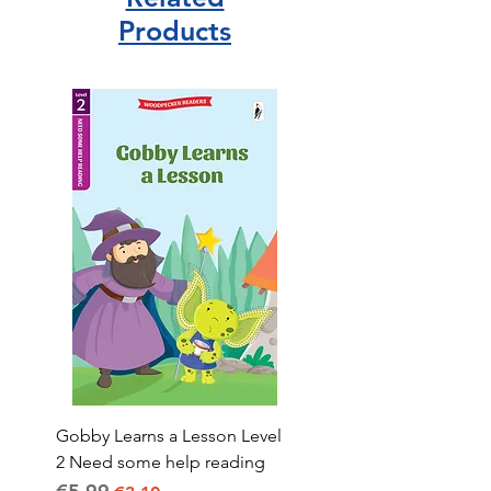
blended or kept more strictly in
Products
their original field. I also love how
some colours are not necessarily
what you would expect.A lovely gift
or stocking filler. Would highly
recommend.
Gobby Learns a Lesson Level
2 Need some help reading