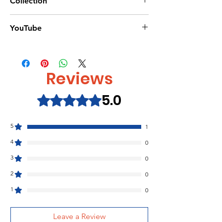
Collection
32 pages
Dimensions:250 x 216mm
Halloween Books/
YouTube
Paperback
Magic-painting-books/
Usborne Publisher
https://www.youtube.com/watch?
ISBN:9781474967983
v=6_I975E6ezU
Reviews
5.0
Rated 5 out of 5 stars.
5
1
4
0
3
0
2
0
1
0
Leave a Review