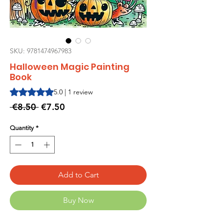
SKU: 9781474967983
Halloween Magic Painting
Book
Rating is 5.0 out of five stars based on 1 review
5.0 | 1 review
Regular
Sale
 €8.50 
€7.50
Price
Price
Quantity
*
Add to Cart
Buy Now