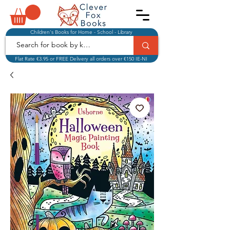
Children's Books for Home - School - Library
Flat Rate €3.95 or FREE Delivery all orders over €150 IE-NI