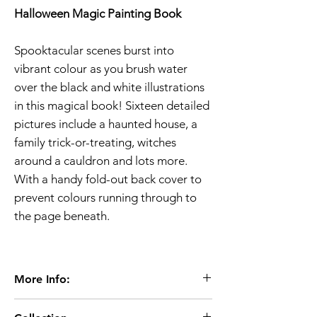
Halloween Magic Painting Book
Spooktacular scenes burst into
vibrant colour as you brush water
over the black and white illustrations
in this magical book! Sixteen detailed
pictures include a haunted house, a
family trick-or-treating, witches
around a cauldron and lots more.
With a handy fold-out back cover to
prevent colours running through to
the page beneath.
More Info:
Age 3+