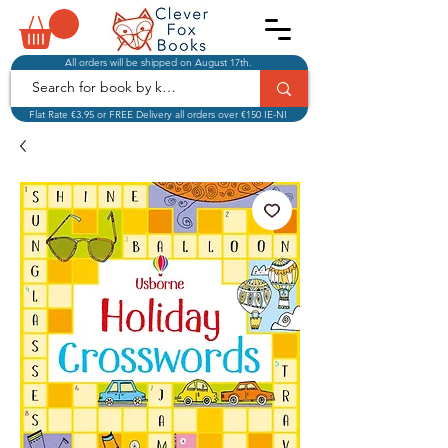
All orders will be shipped on August 17th.
Flat Rate €3.95 or FREE Delivery all orders over €150 IE-NI