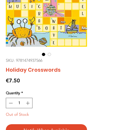
SKU: 9781474937566
Holiday Crosswords
Price
€7.50
Quantity
*
Out of Stock