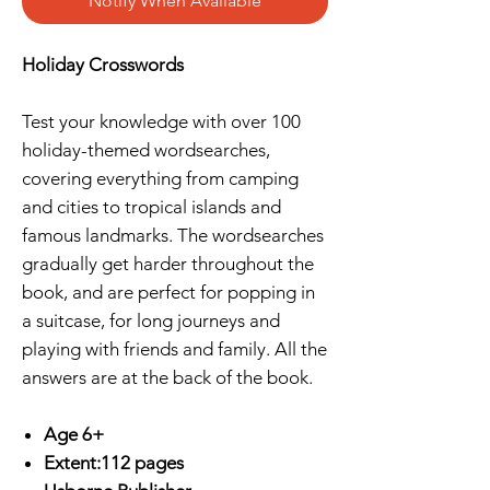
Notify When Available
Holiday Crosswords
Test your knowledge with over 100
holiday-themed wordsearches,
covering everything from camping
and cities to tropical islands and
famous landmarks. The wordsearches
gradually get harder throughout the
book, and are perfect for popping in
a suitcase, for long journeys and
playing with friends and family. All the
answers are at the back of the book.
Age 6+
Extent:112 pages