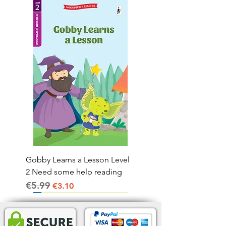
Gobby Learns a Lesson Level
2 Need some help reading
€5.99
Regular Price
Sale Price
€3.10