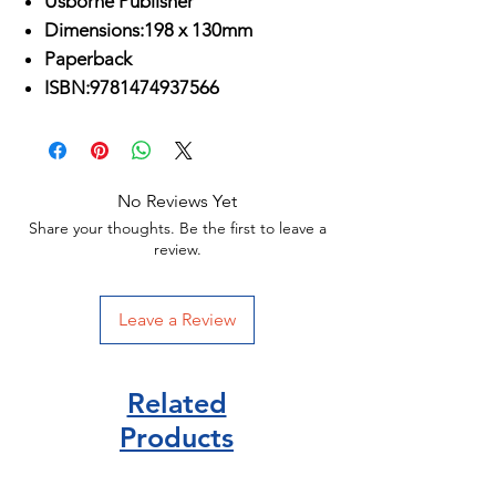
Usborne Publisher
Dimensions:198 x 130mm
Paperback
ISBN:9781474937566
No Reviews Yet
Share your thoughts. Be the first to leave a
review.
Leave a Review
Related
Products