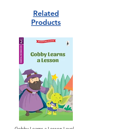
Related
Products
Gobby Learns a Lesson Level