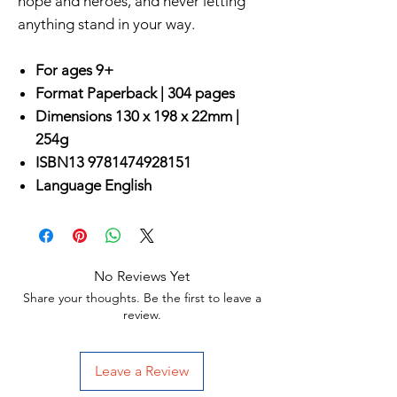
hope and heroes, and never letting
anything stand in your way.
For ages 9+
Format
Paperback |
304 pages
Dimensions
130 x 198 x 22mm |
254g
ISBN13
9781474928151
Language
English
No Reviews Yet
Share your thoughts. Be the first to leave a
review.
Leave a Review