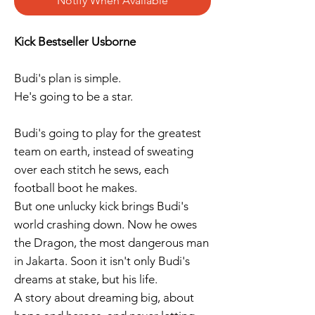
Notify When Available
Kick Bestseller Usborne
Budi's plan is simple.
He's going to be a star.
Budi's going to play for the greatest
team on earth, instead of sweating
over each stitch he sews, each
football boot he makes.
But one unlucky kick brings Budi's
world crashing down. Now he owes
the Dragon, the most dangerous man
in Jakarta. Soon it isn't only Budi's
dreams at stake, but his life.
A story about dreaming big, about