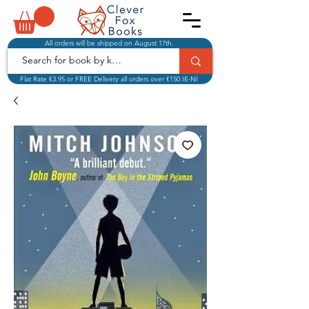
All orders will be shipped on August 17th.
Flat Rate €3.95 or FREE Delivery all orders over €150 IE-NI