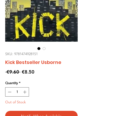
SKU: 9781474928151
Kick Bestseller Usborne
Regular
Sale
 €9.60 
€8.50
Price
Price
Quantity
*
Out of Stock