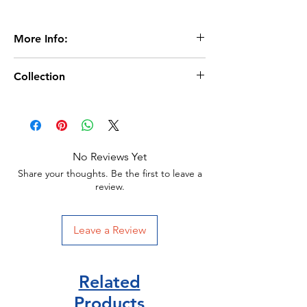
More Info:
Age 6+
Collection
Extent:14 pages
Dimensions:282 x 222mm
Lift the flap Questions
Board Book
Usborne Publisher
Publication Date:March 2023
No Reviews Yet
ISBN:9781803704548
Share your thoughts. Be the first to leave a
review.
Leave a Review
Related
Products