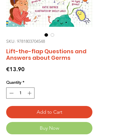
SKU: 9781803704548
Lift-the-flap Questions and
Answers about Germs
Price
€13.90
Quantity
*
Add to Cart
Buy Now