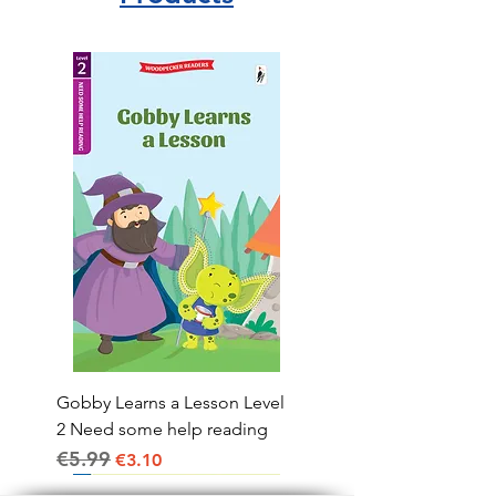
Gobby Learns a Lesson Level
2 Need some help reading
€5.99
Regular Price
Sale Price
€3.10