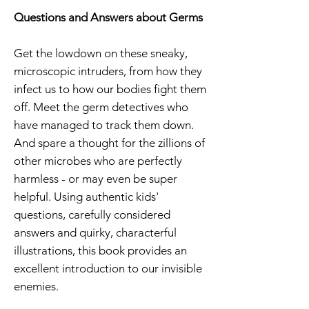
Questions and Answers about Germs
Get the lowdown on these sneaky,
microscopic intruders, from how they
infect us to how our bodies fight them
off. Meet the germ detectives who
have managed to track them down.
And spare a thought for the zillions of
other microbes who are perfectly
harmless - or may even be super
helpful. Using authentic kids'
questions, carefully considered
answers and quirky, characterful
illustrations, this book provides an
excellent introduction to our invisible
enemies.