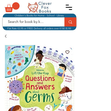
Children's Books for Home - School - Library
Flat Rate €3.95 or FREE Delivery all orders over €150 IE-NI