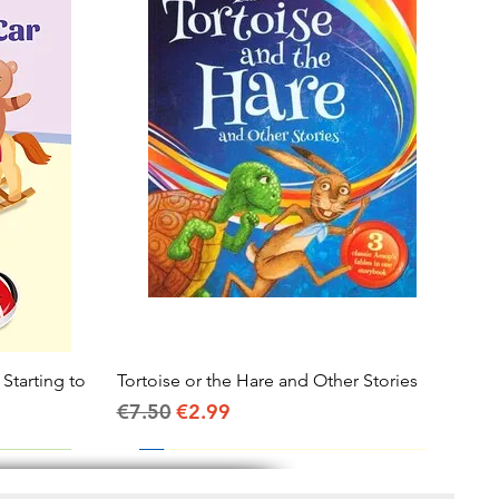
 Starting to
Tortoise or the Hare and Other Stories
Quick View
Regular Price
Sale Price
€7.50
€2.99