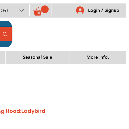
 (€)
Login / Signup
Seasonal Sale
More Info.
ing Hood:Ladybird