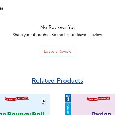
es
No Reviews Yet
Share your thoughts. Be the first to leave a review.
Leave a Review
Related Products