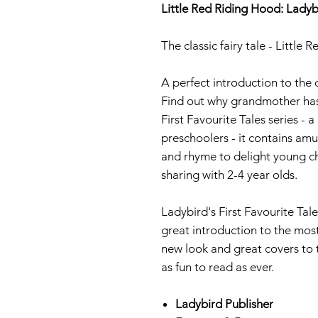
Little Red Riding Hood: Ladyb
The classic fairy tale - Little
A perfect introduction to the 
Find out why grandmother has 
First Favourite Tales series - a
preschoolers - it contains amu
and rhyme to delight young ch
sharing with 2-4 year olds.
Ladybird's First Favourite Tale
great introduction to the mos
new look and great covers to th
as fun to read as ever.
Ladybird Publisher