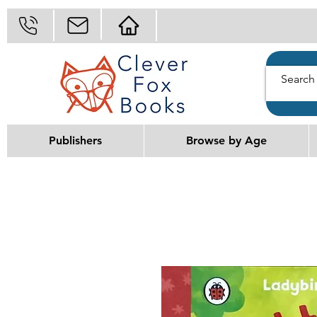
Publishers
Browse by Age