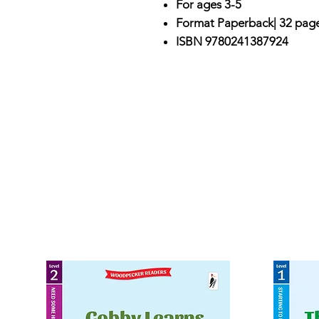
For ages 3-5
Format Paperback| 32 pag
ISBN 9780241387924