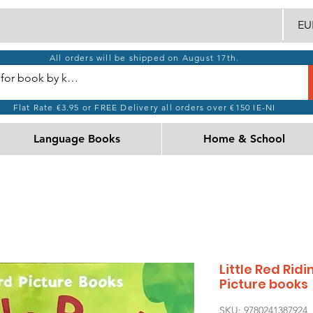
EUR
All orders will be shipped on August 17th.
Flat Rate €3.95 or FREE Delivery all orders over €150 IE-NI
Language Books
Home & School
Little Red Rid
Picture books
SKU: 9780241387924