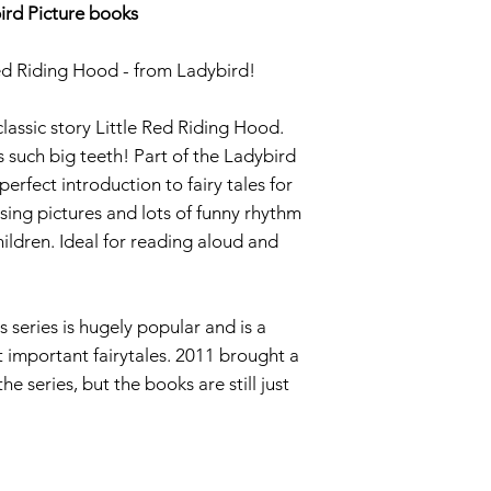
ird Picture books
 Red Riding Hood - from Ladybird!
classic story Little Red Riding Hood.
such big teeth! Part of the Ladybird
 perfect introduction to fairy tales for
sing pictures and lots of funny rhythm
ildren. Ideal for reading aloud and
s series is hugely popular and is a
t important fairytales. 2011 brought a
e series, but the books are still just