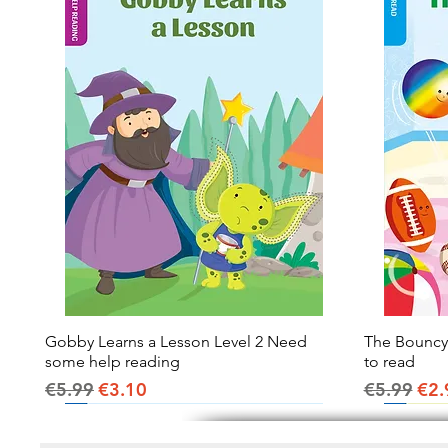
Gobby Learns a Lesson Level 2 Need
Quick View
The Bouncy B
some help reading
to read
Regular Price
Sale Price
Regular Pr
Sal
€5.99
€3.10
€5.99
€2.