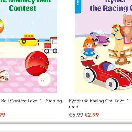
all Contest Level 1 - Starting
Quick View
Ryder the Racing Car- Level 1 -
Quick View
read
ice
e Price
Regular Price
Sale Price
99
€5.99
€2.99