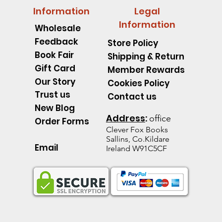
Information
Legal
Information
Wholesale
Feedback
Store Policy
Book Fair
Shipping & Return
Gift Card
Member Rewards
Our Story
Cookies Policy
Trust us
Contact us
New Blog
Address
:
office
Order Forms
Clever Fox B
ooks
Sallins, Co.Kildare
Email
Ireland W91C5CF
pillar Discover an Amazing
d's Spell Book Lesson Level
 Spoons -Level 1 - Starting to
Quick View
Quick View
Quick View
The Talking Jacket Level 2 N
King Henry's Pink Hair Level
Little Acorn-Discover an Amaz
Quick View
Quick View
Quick View
the Natural World
e help reading
help reading
help reading
from the Natural World
k
k
Out of stock
Out of stock
Out of stock
ice
e Price
60