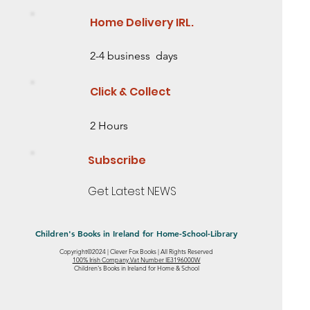
Home Delivery IRL.
2-4 business days
Click & Collect
2 Hours
Subscribe
Get Latest NEWS
Children's Books in Ireland for Home-School-Library
Copyright©2024 | Clever Fox Books | All Rights Reserved
eed some
 2 Need some
ing Story
Saving the Baobab Tree Lesson Level 2
Mia's Ribbon Mystery- Level 1 - Starting to
Little Sunflower: Discover an Amazing
100% Irish Company.Vat Number IE3196000W
Quick View
Quick View
Quick View
Children's Books in Ireland for Home & School
Need some help reading
read
Story from the Natural World
Out of stock
Out of stock
Out of stock