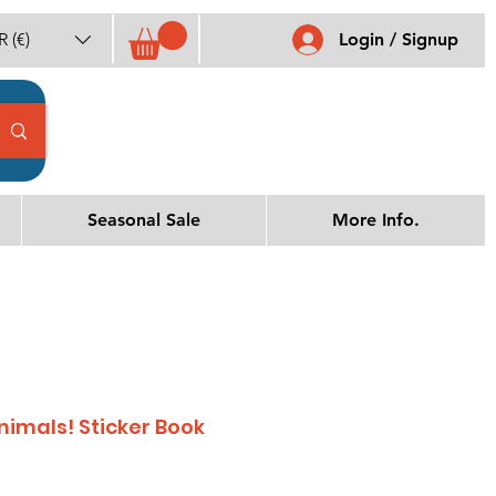
 (€)
Login / Signup
Seasonal Sale
More Info.
Animals! Sticker Book