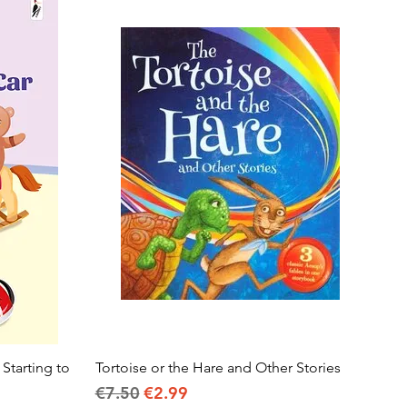
 Starting to
Tortoise or the Hare and Other Stories
Quick View
Regular Price
Sale Price
€7.50
€2.99