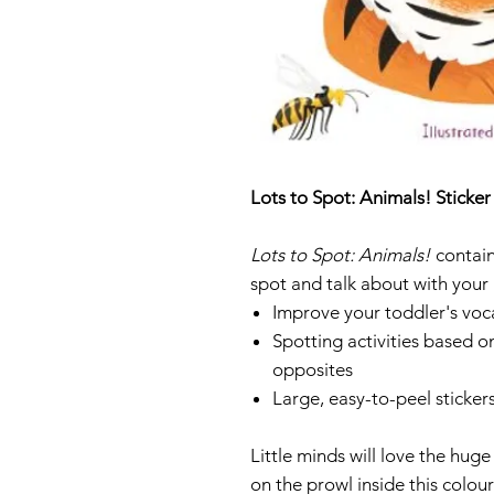
Lots to Spot: Animals! Sticke
Lots to Spot: Animals!
contain
spot and talk about with your 
Improve your toddler's voc
Spotting activities based 
opposites
Large, easy-to-peel stickers
Little minds will love the huge
on the prowl inside this colou