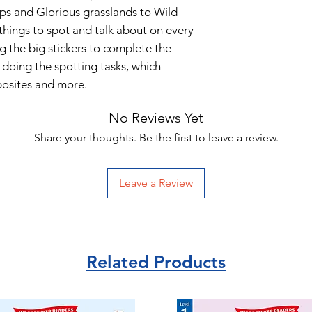
ps and Glorious grasslands to Wild
things to spot and talk about on every
ng the big stickers to complete the
d doing the spotting tasks, which
posites and more.
No Reviews Yet
Share your thoughts. Be the first to leave a review.
Leave a Review
Related Products