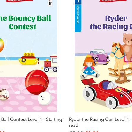
all Contest Level 1 - Starting
Quick View
Ryder the Racing Car- Level 1 -
Quick View
read