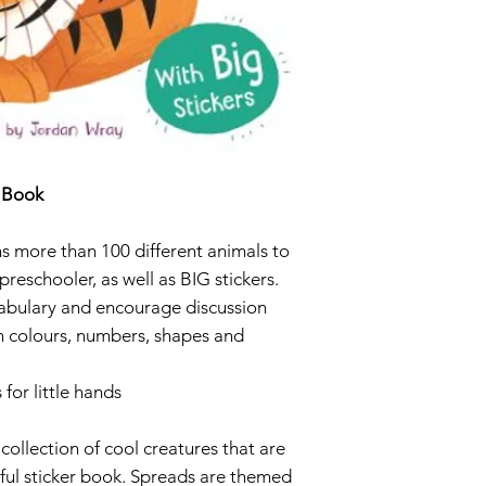
ISBN 9781789
r Book
s more than 100 different animals to
preschooler, as well as BIG stickers.
abulary and encourage discussion
on colours, numbers, shapes and
 for little hands
 collection of cool creatures that are
rful sticker book. Spreads are themed