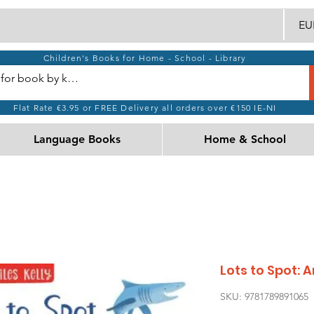
EUR
Children's Books for Home - School - Library
Flat Rate €3.95 or FREE Delivery all orders over €150 IE-NI
Language Books
Home & School
Lots to Spot: 
SKU: 9781789891065