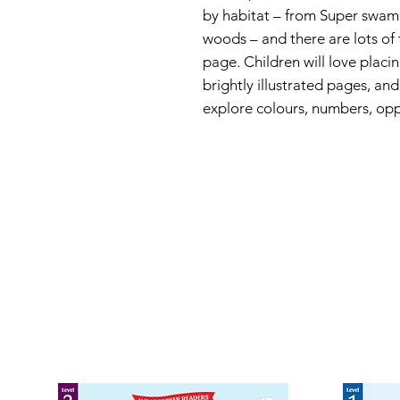
by habitat – from Super swam
woods – and there are lots of 
page. Children will love placi
brightly illustrated pages, an
explore colours, numbers, op