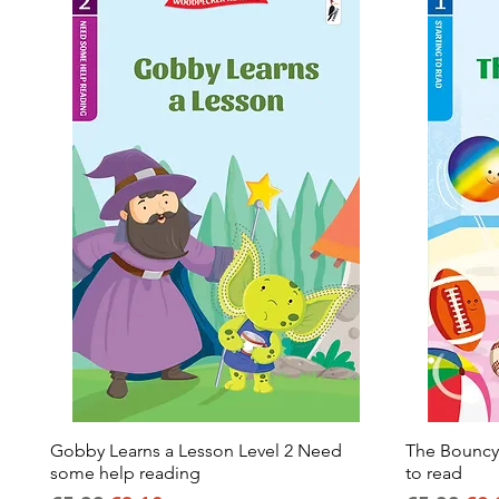
Gobby Learns a Lesson Level 2 Need
Quick View
The Bouncy B
some help reading
to read