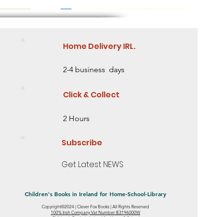
Home Delivery IRL.
2-4 business days
Click & Collect
2 Hours
Subscribe
Get Latest NEWS
Children's Books in Ireland for Home-School-Library
Copyright©2024 | Clever Fox Books | All Rights Reserved
eed some
 2 Need some
ing Story
Saving the Baobab Tree Lesson Level 2
Mia's Ribbon Mystery- Level 1 - Starting to
Little Sunflower: Discover an Amazing
100% Irish Company.Vat Number IE3196000W
Quick View
Quick View
Quick View