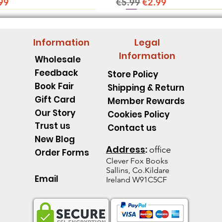
ice
e Price
Regular Price
Sale Price
99
€5.99
€2.99
Information
Legal
Information
Wholesale
Feedback
Store Policy
Book Fair
Shipping & Return
Gift Card
Member Rewards
Our Story
Cookies Policy
Trust us
Contact us
New Blog
Address
:
office
Order Forms
Clever Fox B
ooks
Sallins, Co.Kildare
Email
Ireland W91C5CF
pillar Discover an Amazing
d's Spell Book Lesson Level
 Spoons -Level 1 - Starting to
Quick View
Quick View
Quick View
The Talking Jacket Level 2 N
King Henry's Pink Hair Level
Little Acorn-Discover an Amaz
Quick View
Quick View
Quick View