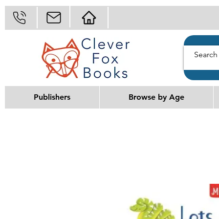
Publishers
Browse by Age