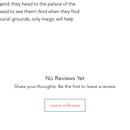
gend, they head to the palace of the
eased to see them! And when they find
burial grounds, only magic will help
No Reviews Yet
Share your thoughts. Be the first to leave a review.
Leave a Review