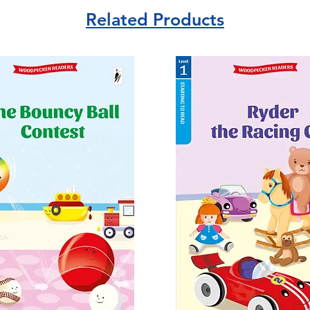
Related Products