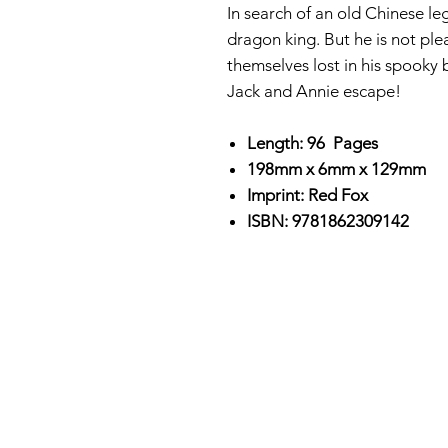
In search of an old Chinese le
dragon king. But he is not pl
themselves lost in his spooky 
Jack and Annie escape!
Length: 96 Pages
198mm x 6mm x 129mm
Imprint: Red Fox
ISBN: 9781862309142