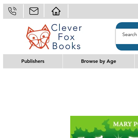
Publishers
Browse by Age