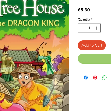
Price
€5.30
Quantity
*
Add to Cart