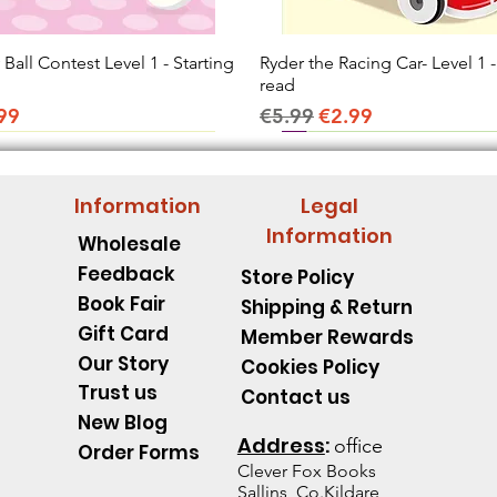
all Contest Level 1 - Starting
Quick View
Ryder the Racing Car- Level 1 -
Quick View
read
ice
e Price
Regular Price
Sale Price
99
€5.99
€2.99
Information
Legal
Information
Wholesale
Feedback
Store Policy
Book Fair
Shipping & Return
Gift Card
Member Rewards
Our Story
Cookies Policy
Trust us
Contact us
New Blog
Address
:
office
Order Forms
Clever Fox B
ooks
Sallins, Co.Kildare