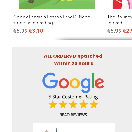
Gobby Learns a Lesson Level 2 Need
Quick View
The Bouncy B
some help reading
to read
Regular Price
Sale Price
Regular Pr
Sal
€5.99
€3.10
€5.99
€2.
ALL ORDERS Dispatched
Within 24 hours