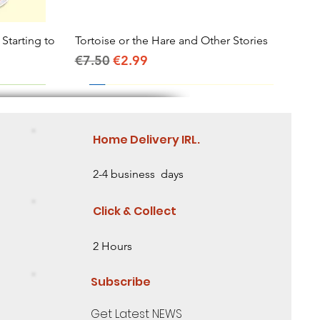
 Starting to
Tortoise or the Hare and Other Stories
Quick View
Regular Price
Sale Price
€7.50
€2.99
Home Delivery IRL.
2-4 business days
Click & Collect
2 Hours
Subscribe
Get Latest NEWS