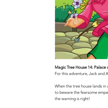
Magic Tree House 14: Palace 
For this adventure, Jack and 
When the tree house lands in 
to beware the fearsome emperor
the warning is right!