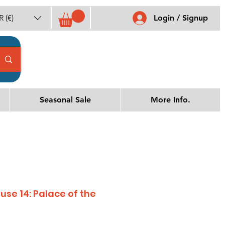
 (€)
Login / Signup
Seasonal Sale
More Info.
se 14: Palace of the