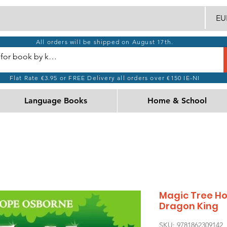
EUR
All orders will be shipped on August 17th.
Flat Rate €3.95 or FREE Delivery all orders over €150 IE-NI
Language Books
Home & School
Magic Tree Hou
Dragon King
SKU: 9781862309142