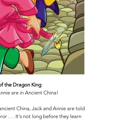
of the Dragon King
Annie are in Ancient China!
ancient China, Jack and Annie are told
 . . . It's not long before they learn