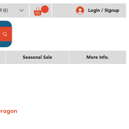
 (€)
Login / Signup
Seasonal Sale
More Info.
Dragon