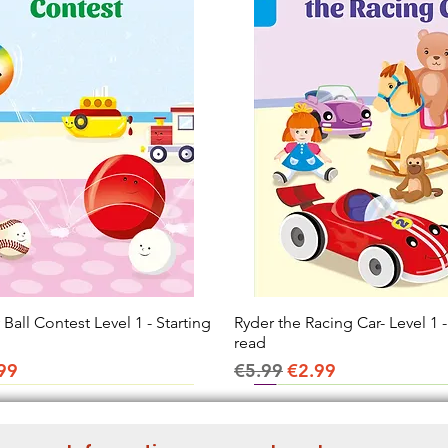
all Contest Level 1 - Starting
Quick View
Ryder the Racing Car- Level 1 -
Quick View
read
ice
e Price
Regular Price
Sale Price
99
€5.99
€2.99