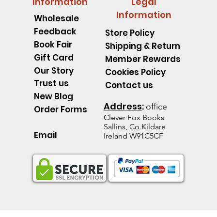
Information
Legal
Information
Wholesale
Feedback
Store Policy
Book Fair
Shipping & Return
Gift Card
Member Rewards
Our Story
Cookies Policy
Trust us
Contact us
New Blog
Address
:
office
Order Forms
Clever Fox B
ooks
Sallins, Co.Kildare
Email
Ireland W91C5CF
pillar Discover an Amazing
d's Spell Book Lesson Level
 Spoons -Level 1 - Starting to
Quick View
Quick View
Quick View
The Talking Jacket Level 2 N
King Henry's Pink Hair Level
Little Acorn-Discover an Amaz
Quick View
Quick View
Quick View
the Natural World
e help reading
help reading
help reading
from the Natural World
k
k
Out of stock
Out of stock
Out of stock
ice
e Price
60