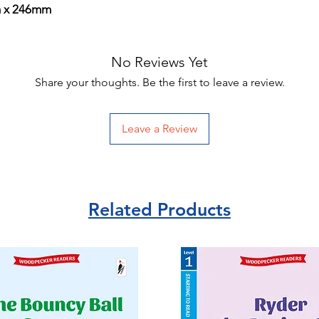
m x 246mm
No Reviews Yet
Share your thoughts. Be the first to leave a review.
Leave a Review
Related Products