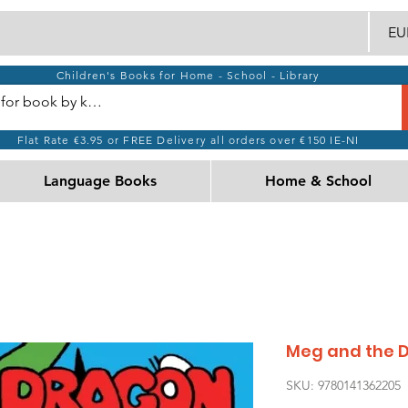
EUR
Children's Books for Home - School - Library
Flat Rate €3.95 or FREE Delivery all orders over €150 IE-NI
Language Books
Home & School
Meg and the 
SKU: 9780141362205