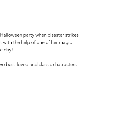
 Halloween party when disaster strikes
t with the help of one of her magic
he day!
wo best-loved and classic chatracters