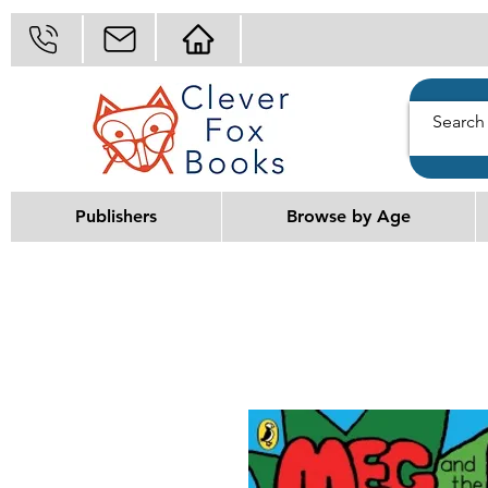
Publishers
Browse by Age