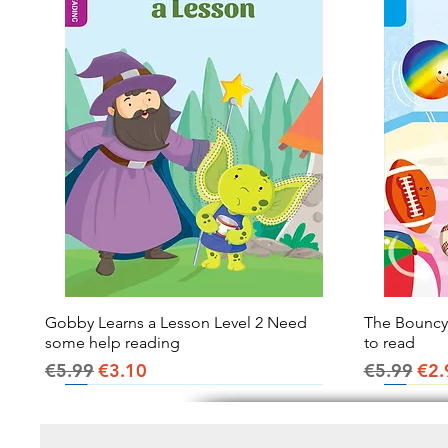
Gobby Learns a Lesson Level 2 Need
Quick View
The Bouncy B
some help reading
to read
Regular Price
Sale Price
Regular Pr
Sal
€5.99
€3.10
€5.99
€2.