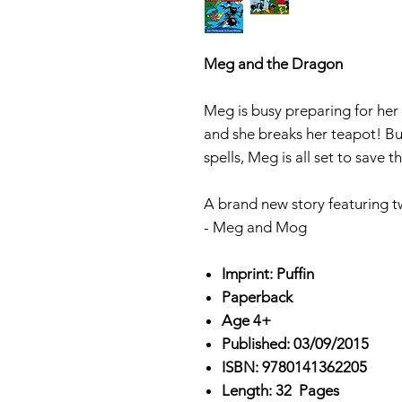
Meg and the Dragon
Meg is busy preparing for her
and she breaks her teapot! Bu
spells, Meg is all set to save t
A brand new story featuring t
- Meg and Mog
Imprint: Puffin
Paperback
Age 4+
Published: 03/09/2015
ISBN: 9780141362205
Length: 32 Pages