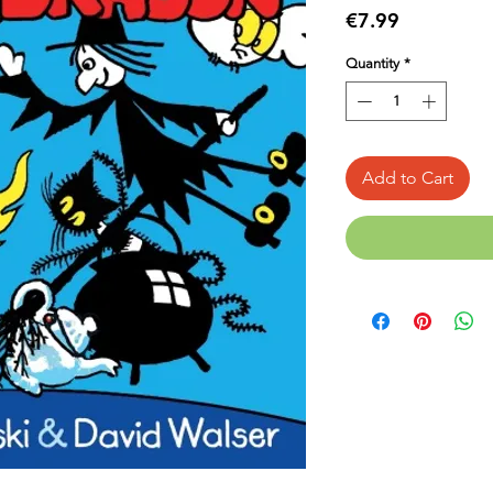
Price
€7.99
Quantity
*
Add to Cart