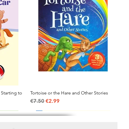
 Starting to
Tortoise or the Hare and Other Stories
Quick View
Regular Price
Sale Price
€7.50
€2.99