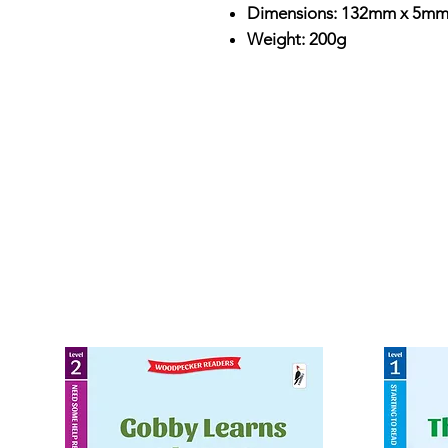
Dimensions: 132mm x 5m
Weight: 200g