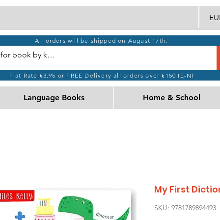
EUR
All orders will be shipped on August 17th.
Flat Rate €3.95 or FREE Delivery all orders over €150 IE-NI
Language Books
Home & School
My First Dict
SKU: 9781789894493