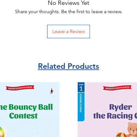
No Reviews Yet
Share your thoughts. Be the first to leave a review.
Leave a Review
Related Products