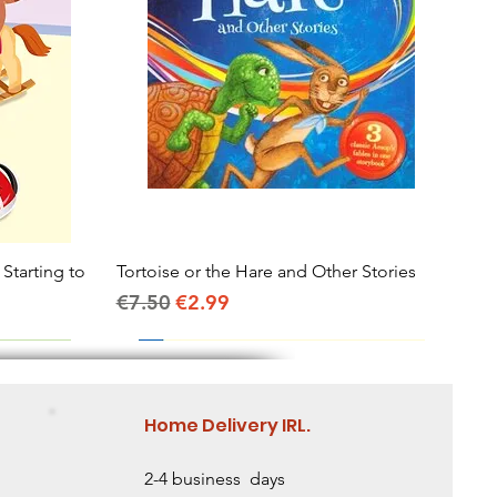
 Starting to
Tortoise or the Hare and Other Stories
Quick View
Regular Price
Sale Price
€7.50
€2.99
Home Delivery IRL.
2-4 business days