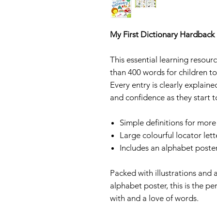
My First Dictionary Hardback
This essential learning resour
than 400 words for children to
Every entry is clearly explaine
and confidence as they start t
Simple definitions for mor
Large colourful locator lett
Includes an alphabet poste
Packed with illustrations and 
alphabet poster, this is the pe
with and a love of words.