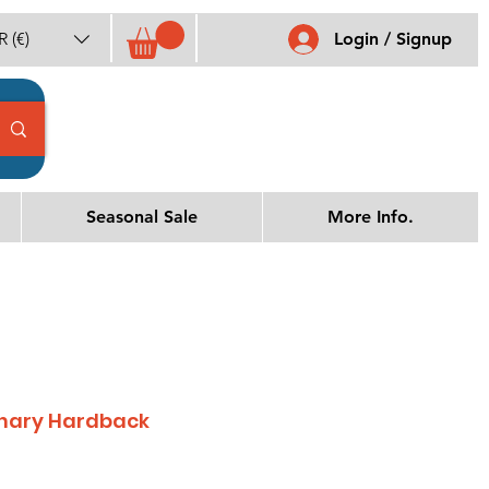
 (€)
Login / Signup
Seasonal Sale
More Info.
ionary Hardback