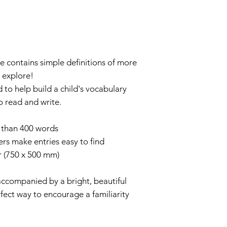
ISBN 9781789
ce contains simple definitions of more
 explore!
d to help build a child's vocabulary
o read and write.
e than 400 words
ers make entries easy to find
r (750 x 500 mm)
accompanied by a bright, beautiful
rfect way to encourage a familiarity