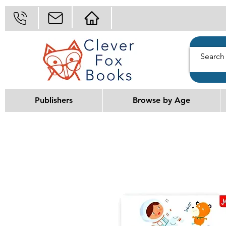
Publishers
Browse by Age