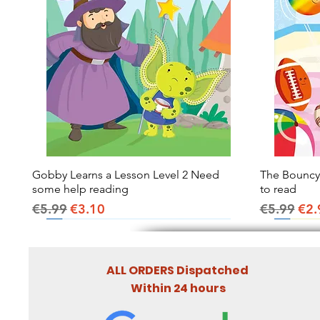
Gobby Learns a Lesson Level 2 Need
Quick View
The Bouncy B
some help reading
to read
Regular Price
Sale Price
Regular Pr
Sal
€5.99
€3.10
€5.99
€2.
ALL ORDERS Dispatched
Within 24 hours