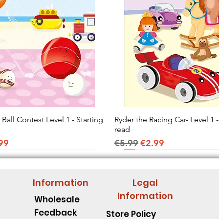
all Contest Level 1 - Starting
Quick View
Ryder the Racing Car- Level 1 -
Quick View
read
ice
e Price
Regular Price
Sale Price
99
€5.99
€2.99
Information
Legal
Information
Wholesale
Feedback
Store Policy