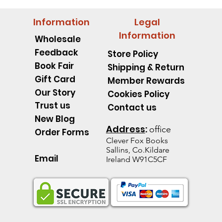
Information
Legal
Information
Wholesale
Feedback
Store Policy
Book Fair
Shipping & Return
Gift Card
Member Rewards
Our Story
Cookies Policy
Trust us
Contact us
New Blog
Address
:
office
Order Forms
Clever Fox B
ooks
Sallins, Co.Kildare
Email
Ireland W91C5CF
pillar Discover an Amazing
d's Spell Book Lesson Level
 Spoons -Level 1 - Starting to
Quick View
Quick View
Quick View
The Talking Jacket Level 2 N
King Henry's Pink Hair Level
Little Acorn-Discover an Amaz
Quick View
Quick View
Quick View
the Natural World
e help reading
help reading
help reading
from the Natural World
k
k
Out of stock
Out of stock
Out of stock
ice
e Price