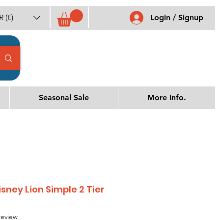
 (€)
Login / Signup
Seasonal Sale
More Info.
sney Lion Simple 2 Tier
f five stars based on 1 review
 review