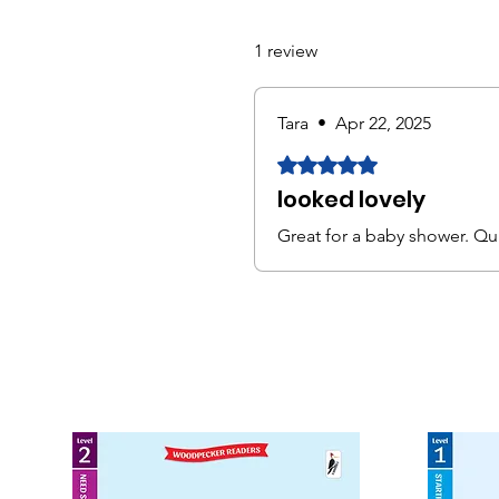
1 review
Tara
•
Apr 22, 2025
Rated 5 out of 5 stars.
looked lovely
Great for a baby shower. Qu