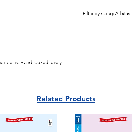
Filter by rating:
All stars
ick delivery and looked lovely
Related Products