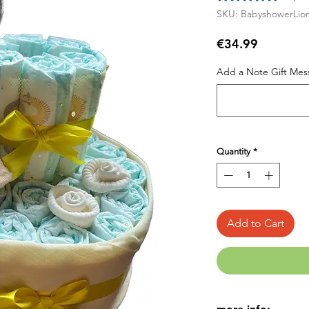
SKU: BabyshowerLio
Price
€34.99
Add a Note Gift Mess
Quantity
*
Add to Cart