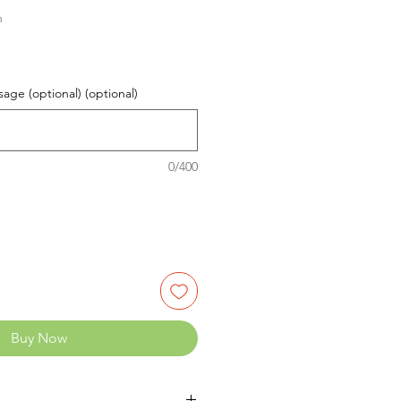
n
age (optional) (optional)
0/400
Buy Now