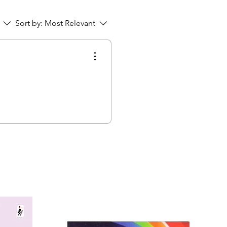
Sort by:
Most Relevant