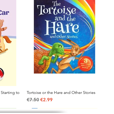
 Starting to
Tortoise or the Hare and Other Stories
Quick View
Regular Price
Sale Price
€7.50
€2.99