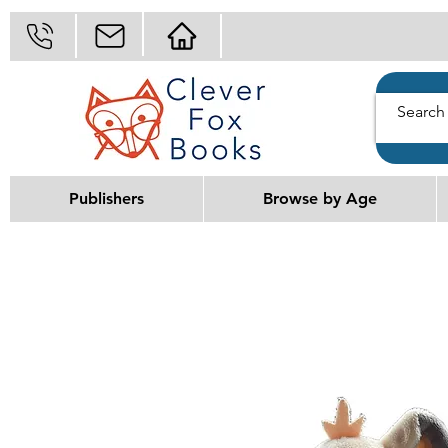
Publishers
Browse by Age