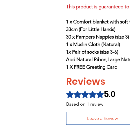
This product is guaranteed to 
1 x Comfort blanket with soft
33cm (For Little Hands)
30 x Pampers Nappies (size 3)
1 x Muslin Cloth (Natural
)
1x Pair of socks (size 3-6)
Add Natural Ribon,Large Natur
1 X FREE Greeting Card
Reviews
5.0
Rated 5 out of 5 stars.
Based on 1 review
Leave a Review