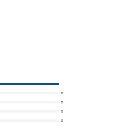
1
0
0
0
0