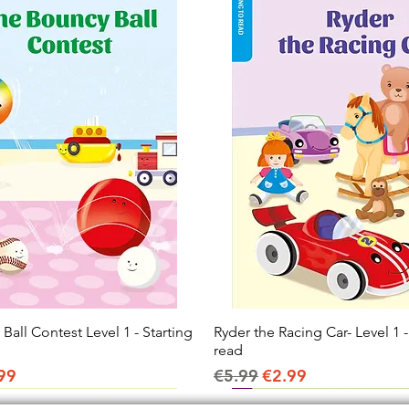
all Contest Level 1 - Starting
Quick View
Ryder the Racing Car- Level 1 -
Quick View
read
ice
e Price
Regular Price
Sale Price
99
€5.99
€2.99