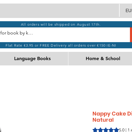
EUR
All orders will be shipped on August 17th.
Flat Rate €3.95 or FREE Delivery all orders over €150 IE-NI
Language Books
Home & School
Nappy Cake Di
Natural
Rating is 5.0 out o
5.0 | 1