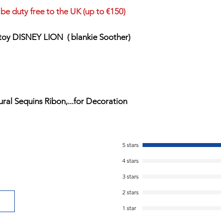
be duty free to the UK (up to €150)
 toy DISNEY LION ( blankie Soother)
al Sequins Ribon,...for Decoration
5 stars
4 stars
3 stars
2 stars
1 star