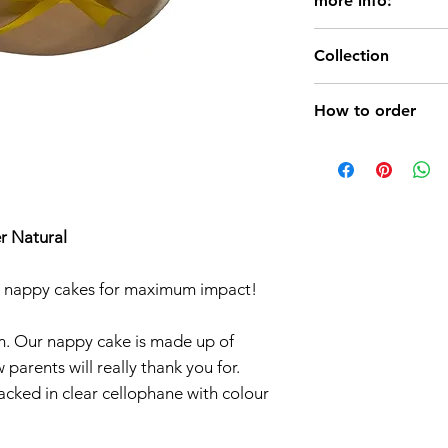
more info:
Beautiful,uniq
Collection
Nappy Cake.
Perfect for Bab
Baby Nappy Cake
How to order
We have a vari
Cakes in differ
a) CHOOSE Napp
Girl,Baby Boy 
b) pay your order (
cakes.
delivery (free for I
Possibility of 
c) YOUR NAPPY 
r Natural
(Contact Us )
24 HOURS (by DPD
er nappy cakes for maximum impact!
m. Our nappy cake is made up of
parents will really thank you for.
acked in clear cellophane with colour