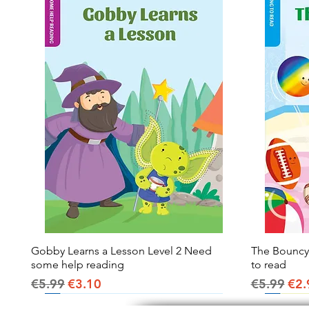
Gobby Learns a Lesson Level 2 Need
Quick View
The Bouncy B
some help reading
to read
Regular Price
Sale Price
Regular Pr
Sal
€5.99
€3.10
€5.99
€2.