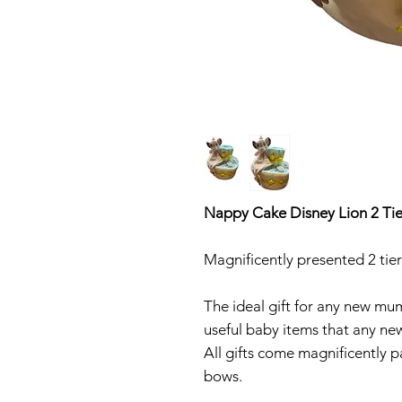
Nappy Cake Disney Lion 2 Tie
Magnificently presented 2 ti
The ideal gift for any new mu
useful baby items that any new 
All gifts come magnificently p
bows.