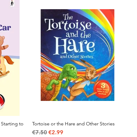
 Starting to
Tortoise or the Hare and Other Stories
Quick View
Regular Price
Sale Price
€7.50
€2.99