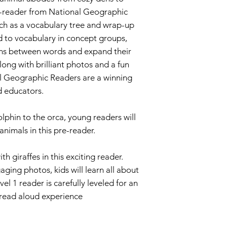
re-reader from National Geographic
uch as a vocabulary tree and wrap-up
ced to vocabulary in concept groups,
ns between words and expand their
ong with brilliant photos and a fun
l Geographic Readers are a winning
d educators.
lphin to the orca, young readers will
animals in this pre-reader.
h giraffes in this exciting reader.
ging photos, kids will learn all about
el 1 reader is carefully leveled for an
 read aloud experience