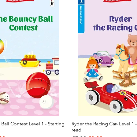
all Contest Level 1 - Starting
Quick View
Ryder the Racing Car- Level 1 -
Quick View
read