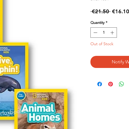
Regular
 €21.50 
€16.1
Price
Quantity
*
Out of Stock
Notify W