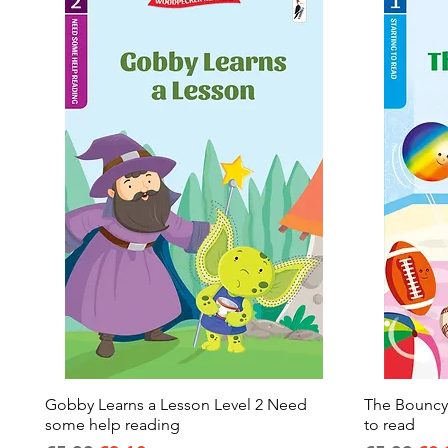
Gobby Learns a Lesson Level 2 Need
Quick View
The Bouncy B
some help reading
to read