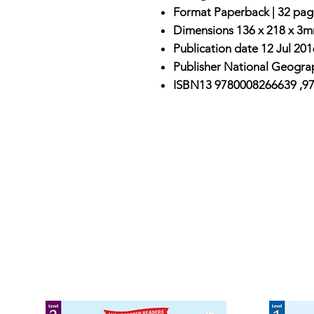
Format
Paperback |
32 pag
Dimensions
136 x 218 x 3m
Publication date
12 Jul 201
Publisher
National Geograp
ISBN13
9780008266639 ,9