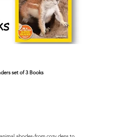
ders set of 3 Books
t animal abodes-from cozy dens to