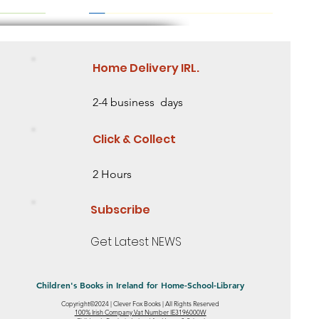
Home Delivery IRL.
2-4 business days
Click & Collect
2 Hours
Subscribe
Get Latest NEWS
Children's Books in Ireland for Home-School-Library
Copyright©2024 | Clever Fox Books | All Rights Reserved
eed some
 2 Need some
ing Story
Saving the Baobab Tree Lesson Level 2
Mia's Ribbon Mystery- Level 1 - Starting to
Little Sunflower: Discover an Amazing
100% Irish Company.Vat Number IE3196000W
Quick View
Quick View
Quick View