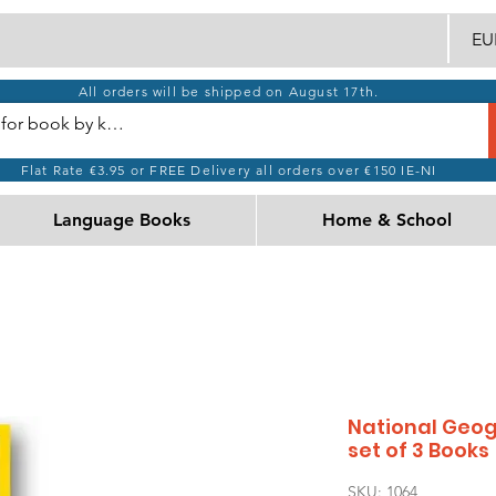
EUR
All orders will be shipped on August 17th.
Flat Rate €3.95 or FREE Delivery all orders over €150 IE-NI
Language Books
Home & School
National Geog
set of 3 Books
SKU: 1064