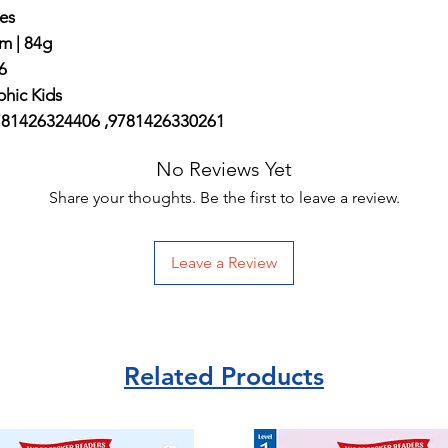
es
m | 84g
6
hic Kids
781426324406 ,9781426330261
No Reviews Yet
Share your thoughts. Be the first to leave a review.
Leave a Review
Related Products