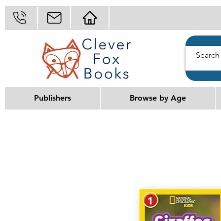
Publishers
Browse by Age