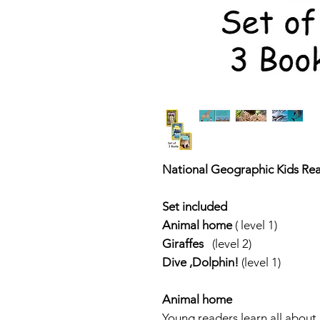
National Geographic Kids Rea
Set included
Animal home
( level 1)
Giraffes
(level 2)
Dive ,Dolphin!
(level 1)
Animal home
Young readers learn all abou