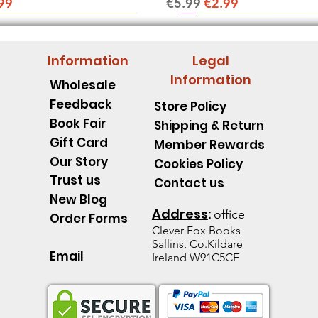
ice
e Price
Regular Price
Sale Price
99
€5.99
€2.99
Information
Legal
Information
Wholesale
Feedback
Store Policy
Book Fair
Shipping & Return
Gift Card
Member Rewards
Our Story
Cookies Policy
Trust us
Contact us
New Blog
Address
:
office
Order Forms
Clever Fox B
ooks
Sallins, Co.Kildare
Email
Ireland W91C5CF
pillar Discover an Amazing
d's Spell Book Lesson Level
 Spoons -Level 1 - Starting to
Quick View
Quick View
Quick View
The Talking Jacket Level 2 N
King Henry's Pink Hair Level
Little Acorn-Discover an Amaz
Quick View
Quick View
Quick View