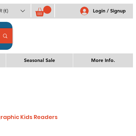
 (€)
Login / Signup
Seasonal Sale
More Info.
raphic Kids Readers