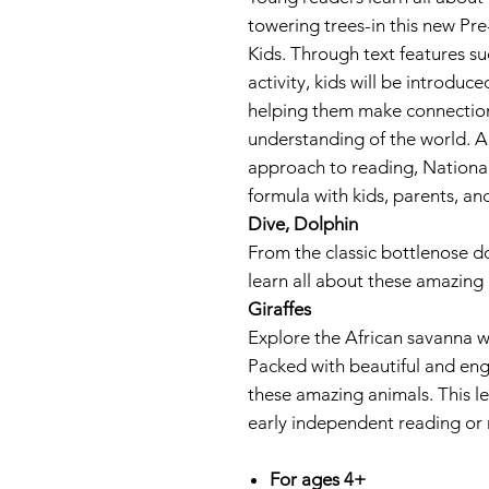
towering trees-in this new P
Kids. Through text features s
activity, kids will be introdu
helping them make connectio
understanding of the world. Al
approach to reading, Nationa
formula with kids, parents, an
Dive, Dolphin
From the classic bottlenose do
learn all about these amazing 
Giraffes
Explore the African savanna wit
Packed with beautiful and enga
these amazing animals. This lev
early independent reading or
For ages 4+