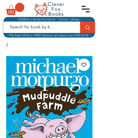
Children's Books for Home - School - Library
Flat Rate €3.95 or FREE Delivery all orders over €150 IE-NI