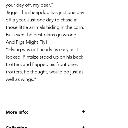
your day off, my dear.”
Jigger the sheepdog has just one day
off a year. Just one day to chase all
those little animals hiding in the corn.
But even the best plans go wrong…
And Pigs Might Fly!
“Flying was not nearly as easy as it
looked. Pintsize stood up on his back
trotters and flapped his front ones –
trotters, he thought, would do just as
well as wings.”
More Info:
Age 7+
Collection