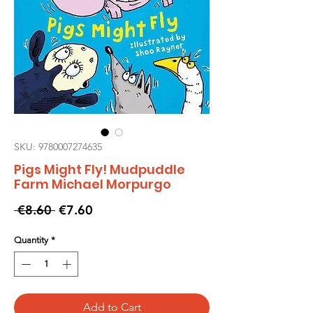
SKU: 9780007274635
Pigs Might Fly! Mudpuddle
Farm Michael Morpurgo
Regular
Sale
 €8.60 
€7.60
Price
Price
Quantity
*
Add to Cart