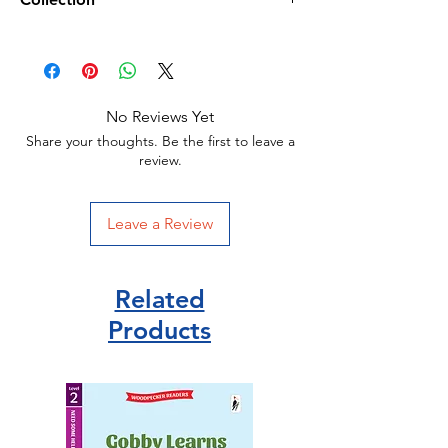
Paperback
Michael Morpurgo (author)
Harper Collins Publisher/
HarperCollins Publisher
ISBN 978-0007274635
No Reviews Yet
Share your thoughts. Be the first to leave a
review.
Leave a Review
Related
Products