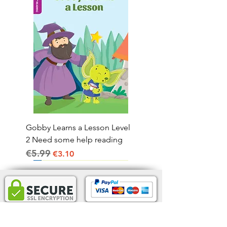
Gobby Learns a Lesson Level
2 Need some help reading
€5.99
Regular Price
Sale Price
€3.10
Home Delivery IRL.