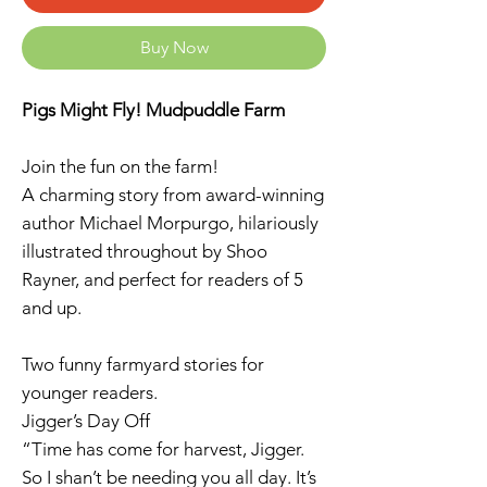
Buy Now
Pigs Might Fly! Mudpuddle Farm
Join the fun on the farm!
A charming story from award-winning
author Michael Morpurgo, hilariously
illustrated throughout by Shoo
Rayner, and perfect for readers of 5
and up.
Two funny farmyard stories for
younger readers.
Jigger’s Day Off
“Time has come for harvest, Jigger.
So I shan’t be needing you all day. It’s