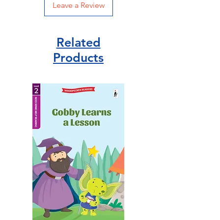
Leave a Review
Related
Products