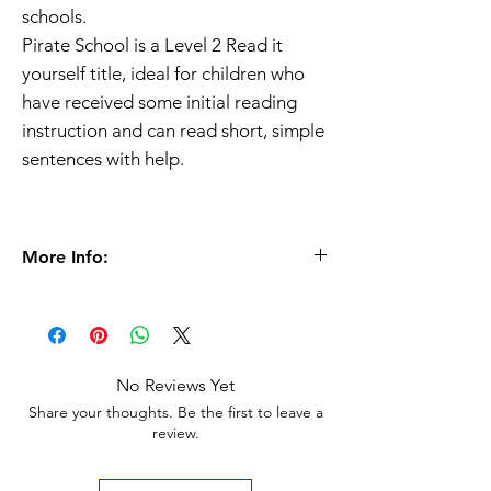
schools.
Pirate School is a Level 2 Read it
yourself title, ideal for children who
have received some initial reading
instruction and can read short, simple
sentences with help.
More Info:
Ages
6+
Paperback |
32 pages
153 x 228 x 3mm | 88g
Ladybird Publisher
No Reviews Yet
ISBN
9780718194673
Share your thoughts. Be the first to leave a
review.