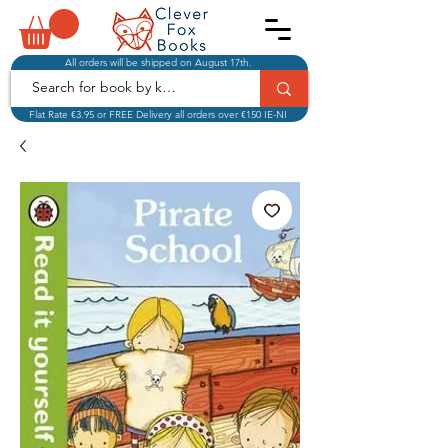
All orders will be shipped on August 17th.
Flat Rate €3.95 or FREE Delivery all orders over €150 IE-NI