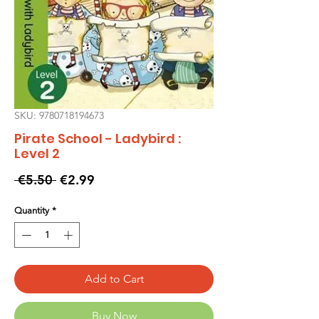
SKU: 9780718194673
Pirate School - Ladybird :
Level 2
Regular
Sale
 €5.50 
€2.99
Price
Price
Quantity
*
Add to Cart
Buy Now