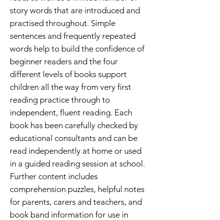
story words that are introduced and
practised throughout. Simple
sentences and frequently repeated
words help to build the confidence of
beginner readers and the four
different levels of books support
children all the way from very first
reading practice through to
independent, fluent reading. Each
book has been carefully checked by
educational consultants and can be
read independently at home or used
in a guided reading session at school.
Further content includes
comprehension puzzles, helpful notes
for parents, carers and teachers, and
book band information for use in