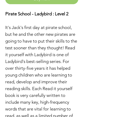
Pirate School - Ladybird : Level 2
It's Jack's first day at pirate school,
but he and the other new pirates are
going to have to put their skills to the
test sooner than they thought! Read
it yourself with Ladybird is one of
Ladybird's best-selling series. For
over thirty-five years it has helped
young children who are learning to
read, develop and improve their
reading skills. Each Read it yourself
book is very carefully written to
include many key, high-frequency
words that are vital for learning to
read, as well as a limited number of