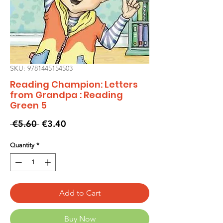
SKU: 9781445154503
Reading Champion: Letters
from Grandpa : Reading
Green 5
Regular
Sale
 €5.60 
€3.40
Price
Price
Quantity
*
Add to Cart
Buy Now