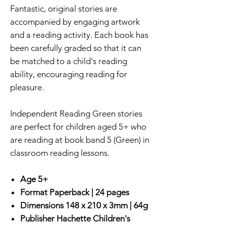
Fantastic, original stories are
accompanied by engaging artwork
and a reading activity. Each book has
been carefully graded so that it can
be matched to a child's reading
ability, encouraging reading for
pleasure.
Independent Reading Green stories
are perfect for children aged 5+ who
are reading at book band 5 (Green) in
classroom reading lessons.
Age 5+
Format
Paperback |
24 pages
Dimensions
148 x 210 x 3mm | 64g
Publisher
Hachette Children's