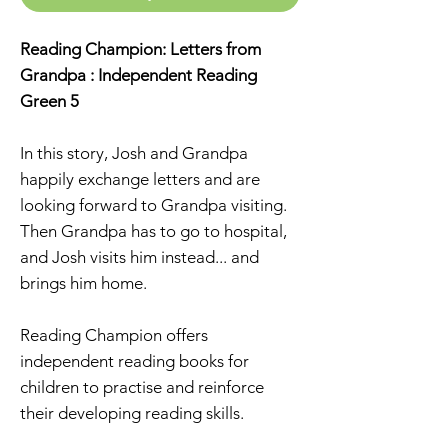
Reading Champion: Letters from
Grandpa : Independent Reading
Green 5
In this story, Josh and Grandpa
happily exchange letters and are
looking forward to Grandpa visiting.
Then Grandpa has to go to hospital,
and Josh visits him instead... and
brings him home.
Reading Champion offers
independent reading books for
children to practise and reinforce
their developing reading skills.