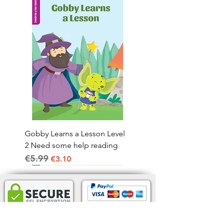
Gobby Learns a Lesson Level
2 Need some help reading
€5.99
Regular Price
Sale Price
€3.10
Home Delivery IRL.