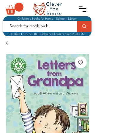
Children's Books for Home - School - Library
Flat Rate €3.95 or FREE Delivery all orders over €150 IE-NI