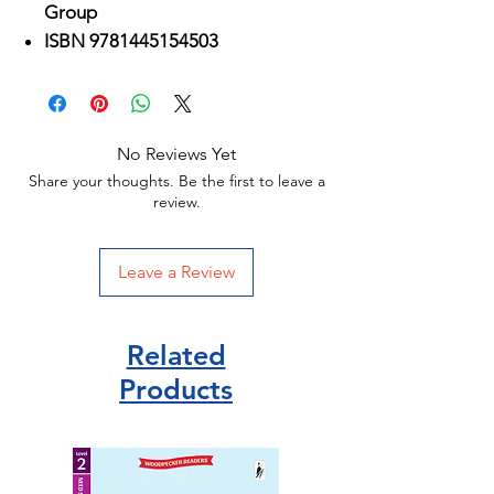
Group
ISBN 9781445154503
No Reviews Yet
Share your thoughts. Be the first to leave a
review.
Leave a Review
Related
Products