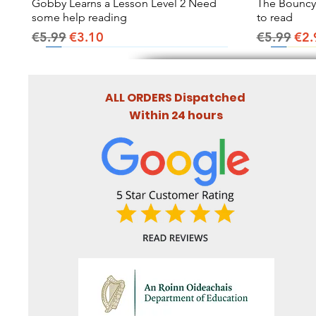
Gobby Learns a Lesson Level 2 Need
Quick View
The Bouncy B
some help reading
to read
Regular Price
Sale Price
Regular Pr
Sal
€5.99
€3.10
€5.99
€2.
ALL ORDERS Dispatched
Within 24 hours