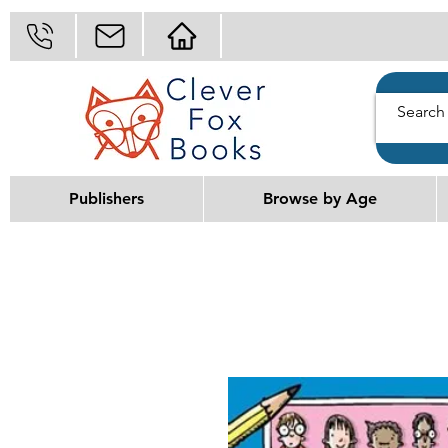
Publishers
Browse by Age