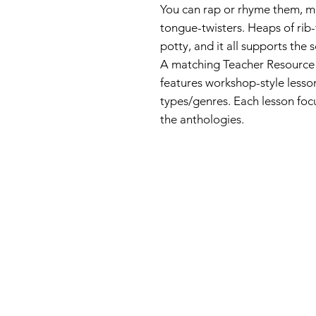
You can rap or rhyme them, mi
tongue-twisters. Heaps of rib
potty, and it all supports the 
A matching Teacher Resource 
features workshop-style lesso
types/genres. Each lesson foc
the anthologies.