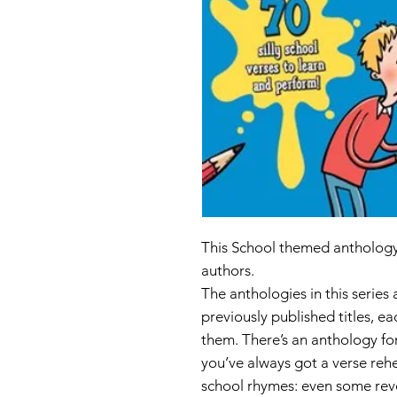
This School themed anthology 
authors.
The anthologies in this series
previously published titles, e
them. There’s an anthology fo
you’ve always got a verse rehe
school rhymes: even some rev