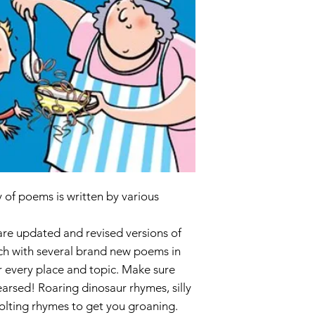
ISBN 9781407
of poems is written by various
 are updated and revised versions of
ach with several brand new poems in
r every place and topic. Make sure
arsed! Roaring dinosaur rhymes, silly
olting rhymes to get you groaning.