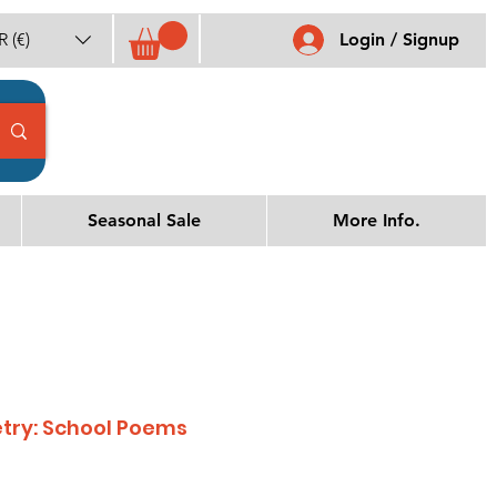
 (€)
Login / Signup
Seasonal Sale
More Info.
etry: School Poems