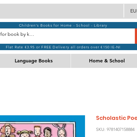
EUR
Children's Books for Home - School - Library
Flat Rate €3.95 or FREE Delivery all orders over €150 IE-NI
Language Books
Home & School
Scholastic Po
SKU: 9781407158884