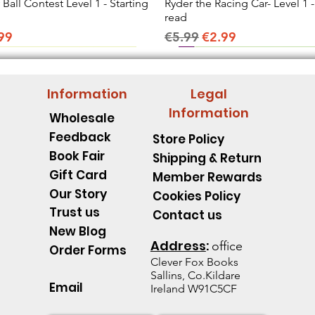
all Contest Level 1 - Starting
Quick View
Ryder the Racing Car- Level 1 -
Quick View
read
ice
e Price
Regular Price
Sale Price
99
€5.99
€2.99
Information
Legal
Information
Wholesale
Feedback
Store Policy
Book Fair
Shipping & Return
Gift Card
Member Rewards
Our Story
Cookies Policy
Trust us
Contact us
New Blog
Address
:
office
Order Forms
Clever Fox B
ooks
Sallins, Co.Kildare
Email
Ireland W91C5CF