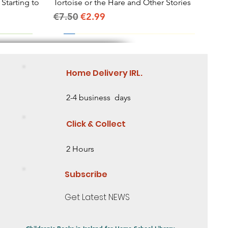
 Starting to
Tortoise or the Hare and Other Stories
Quick View
Regular Price
Sale Price
€7.50
€2.99
Home Delivery IRL.
2-4 business days
Click & Collect
2 Hours
Subscribe
Get Latest NEWS