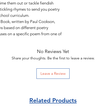
me them out or tackle fiendish
-tickling rhymes to send you poetry
school curriculum.
Book, written by Paul Cookson,
ns based on different poetry
uses on a specific poem from one of
No Reviews Yet
Share your thoughts. Be the first to leave a review.
Leave a Review
Related Products