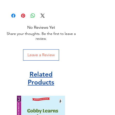
Age 6+
128 pages
Paperback
Orchard publisher
No Reviews Yet
ISBN 978-1408329009
Share your thoughts. Be the first to leave a
review.
Leave a Review
Related
Products