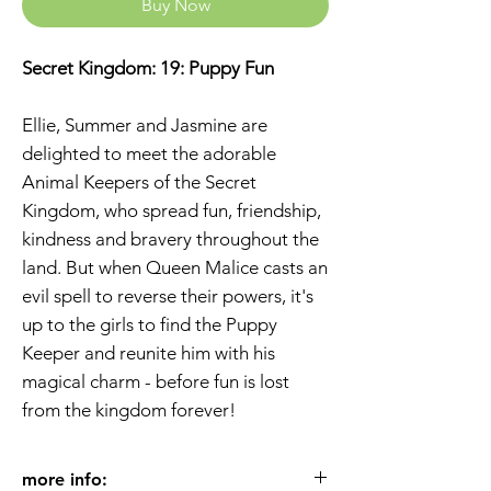
Buy Now
Secret Kingdom: 19: Puppy Fun
Ellie, Summer and Jasmine are
delighted to meet the adorable
Animal Keepers of the Secret
Kingdom, who spread fun, friendship,
kindness and bravery throughout the
land. But when Queen Malice casts an
evil spell to reverse their powers, it's
up to the girls to find the Puppy
Keeper and reunite him with his
magical charm - before fun is lost
from the kingdom forever!
more info: