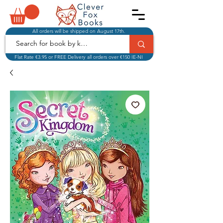
All orders will be shipped on August 17th.
Flat Rate €3.95 or FREE Delivery all orders over €150 IE-NI