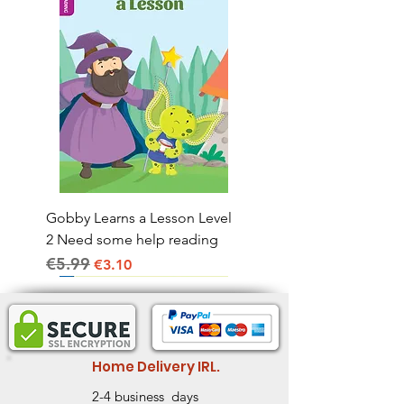
Gobby Learns a Lesson Level
2 Need some help reading
€5.99
Regular Price
Sale Price
€3.10
Home Delivery IRL.
2-4 business days