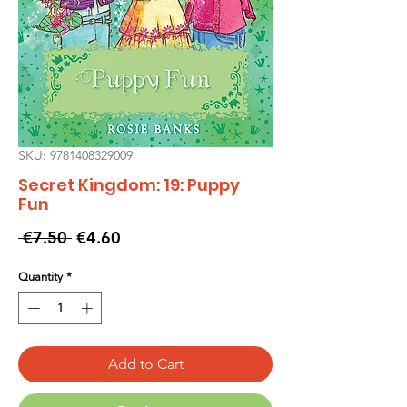
SKU: 9781408329009
Secret Kingdom: 19: Puppy
Fun
Regular
Sale
 €7.50 
€4.60
Price
Price
Quantity
*
Add to Cart