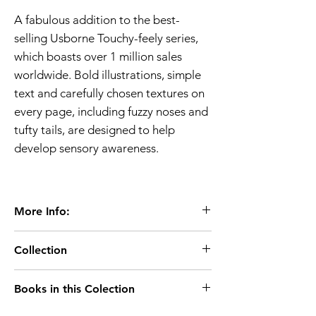
A fabulous addition to the best-
selling Usborne Touchy-feely series,
which boasts over 1 million sales
worldwide. Bold illustrations, simple
text and carefully chosen textures on
every page, including fuzzy noses and
tufty tails, are designed to help
develop sensory awareness.
More Info:
Age 1+
Collection
Extent:10 pages
Dimensions:160 x 160mm
Age-0-2
Books in this Colection
Board Book
That's not my..
Usborne Publisher