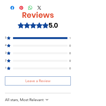
That's not my truck…
ISBN:9781474986892
That's not my koala...
That's not my Farm Set of 4 Book and
Reviews
Free Tote Bag
5.0
That's not my...Dinosaur Set of 4
Rated 5 out of 5 stars.
Book and Toy Usborne
5
1
4
0
3
0
2
0
1
0
Leave a Review
All stars, Most Relevant