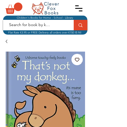
Children's Books for Home - School - Library
Flat Rate €3.95 or FREE Delivery all orders over €150 IE-NI