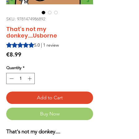
SKU: 9781474986892
That's not my
donkey....Usborne
Rating is 5.0 out of five stars based on 1 review
5.0 | 1 review
Price
€8.99
Quantity
*
Add to Cart
Buy Now
That's not my donkey....