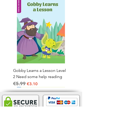
Gobby Learns a Lesson Level
2 Need some help reading
€5.99
Regular Price
Sale Price
€3.10
Home Delivery IRL.