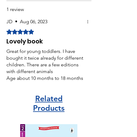
1 review
JD
•
Aug 06, 2023
Rated 5 out of 5 stars.
Lovely book
Great for young toddlers. I have
bought it twice already for different
children. There are a few editions
with different animals
Age about 10 months to 18 months
approx
Related
Products