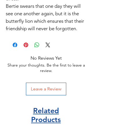
Bertie swears that one day they will
see one another again, but it is the
butterfly lion which ensures that their
friendship will never be forgotten.
No Reviews Yet
Share your thoughts. Be the first to leave a
review.
Leave a Review
Related
Products