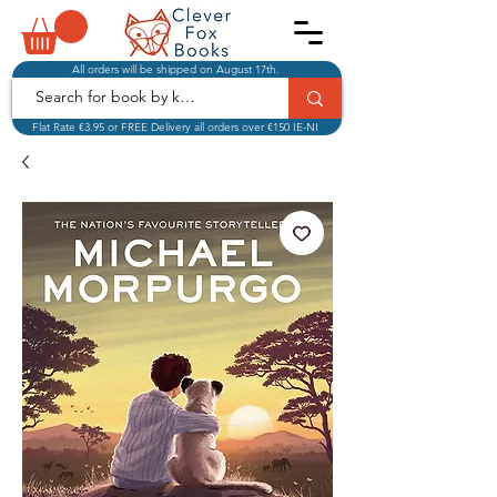
All orders will be shipped on August 17th.
Flat Rate €3.95 or FREE Delivery all orders over €150 IE-NI