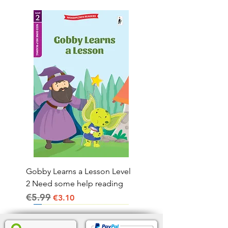
Gobby Learns a Lesson Level
2 Need some help reading
€5.99
Regular Price
Sale Price
€3.10