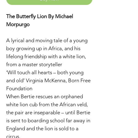
The Butterfly Lion By Michael
Morpurgo
A lyrical and moving tale of a young
boy growing up in Africa, and his
lifelong friendship with a white lion,
from a master storyteller
‘Will touch all hearts – both young
and old’ Virginia McKenna, Born Free
Foundation
When Bertie rescues an orphaned
white lion cub from the African veld,
the pair are inseparable – until Bertie
is sent to boarding school far away in
England and the lion is sold to a
circus.