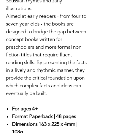
Seussian rhymes and zany
illustrations.
Aimed at early readers - from four to
seven year olds - the books are
designed to bridge the gap between
concept books written for
preschoolers and more formal non
fiction titles that require fluent
reading skills. By presenting the facts
in a lively and rhythmic manner, they
provide the critical foundation upon
which complex facts and ideas can
eventually be built.
For ages 4+
Format Paperback | 48 pages
Dimensions 163 x 225 x 4mm |
108g