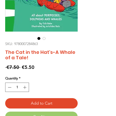
SKU: 9780007284863
The Cat in the Hat's-A Whale
of a Tale!
Regular
Sale
 €7.50 
€5.50
Price
Price
Quantity
*
Add to Cart