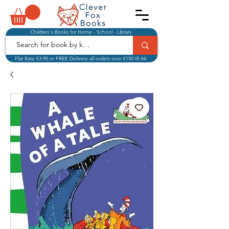
Children's Books for Home - School - Library
Flat Rate €3.95 or FREE Delivery all orders over €150 IE-NI