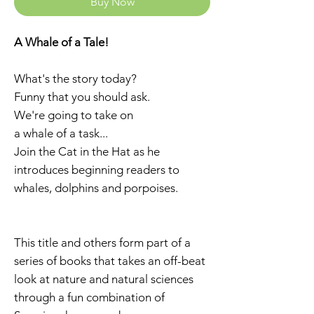
Buy Now
A Whale of a Tale!
What's the story today?
Funny that you should ask.
We're going to take on
a whale of a task...
Join the Cat in the Hat as he
introduces beginning readers to
whales, dolphins and porpoises.
This title and others form part of a
series of books that takes an off-beat
look at nature and natural sciences
through a fun combination of