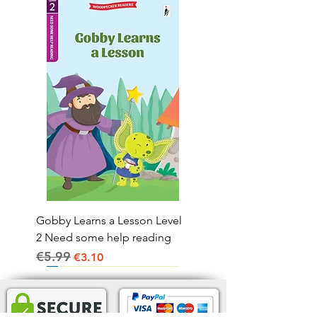
Gobby Learns a Lesson Level
2 Need some help reading
€5.99
Regular Price
Sale Price
€3.10