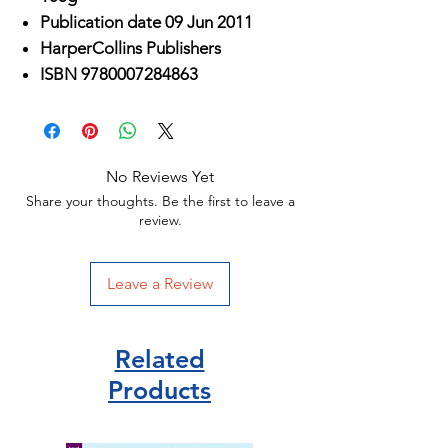
Publication date 09 Jun 2011
HarperCollins Publishers
ISBN 9780007284863
No Reviews Yet
Share your thoughts. Be the first to leave a
review.
Leave a Review
Related
Products