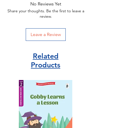
No Reviews Yet
Share your thoughts. Be the first to leave a
review.
Leave a Review
Related
Products