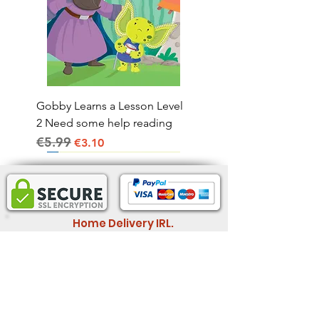
Gobby Learns a Lesson Level
2 Need some help reading
€5.99
Regular Price
Sale Price
€3.10
Home Delivery IRL.
2-4 business days
Informatio
Legal Information
n
Store Policy
Wholesale
Shipping & Return