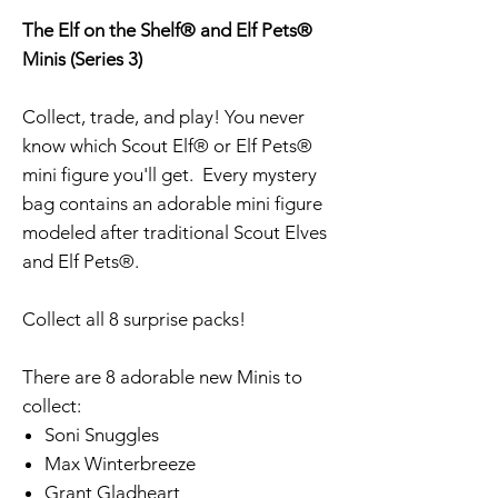
The Elf on the Shelf® and Elf Pets®
Minis (Series 3)
Collect, trade, and play! You never
know which Scout Elf® or Elf Pets®
mini figure you'll get. Every mystery
bag contains an adorable mini figure
modeled after traditional Scout Elves
and Elf Pets®.
Collect all 8 surprise packs!
There are 8 adorable new Minis to
collect:
Soni Snuggles
Max Winterbreeze
Grant Gladheart