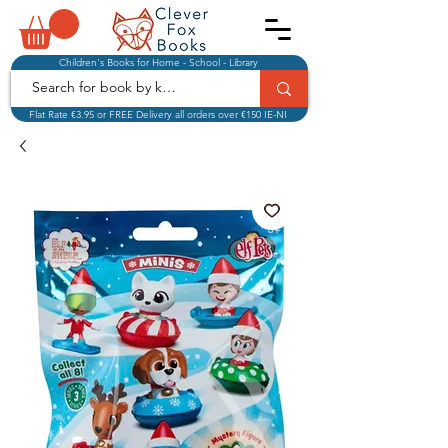
Children's Books for Home - School - Library
Flat Rate €3.95 or FREE Delivery all orders over €150 IE-NI