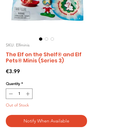
SKU: Elfminis
The Elf on the Shelf® and Elf
Pets® Minis (Series 3)
Price
€3.99
Quantity
*
Out of Stock
Notify When Available