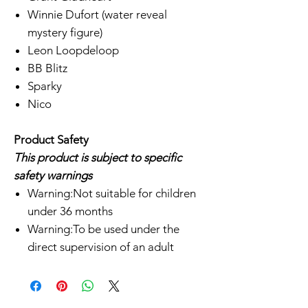
Winnie Dufort (water reveal
mystery figure)
Leon Loopdeloop
BB Blitz
Sparky
Nico
Product Safety
This product is subject to specific
safety warnings
Warning:Not suitable for children
under 36 months
Warning:To be used under the
direct supervision of an adult