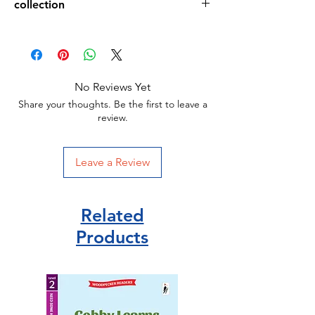
collection
24 pages
188 x 170 x 25 mm
Picture books
Picture book
Igloo books
ISBN 9781803683584
No Reviews Yet
Share your thoughts. Be the first to leave a
review.
Leave a Review
Related
Products