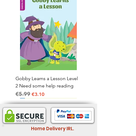
Gobby Learns a Lesson Level
2 Need some help reading
€5.99
Regular Price
Sale Price
€3.10
Home Delivery IRL.