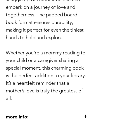
embark on a journey of love and
togetherness. The padded board
book format ensures durability,
making it perfect for even the tiniest
hands to hold and explore.
Whether you’re a mommy reading to
your child or a caregiver sharing a
special moment, this charming book
is the perfect addition to your library.
It’s a heartfelt reminder that a
mother’s love is truly the greatest of
all.
more info:
Age 3+/