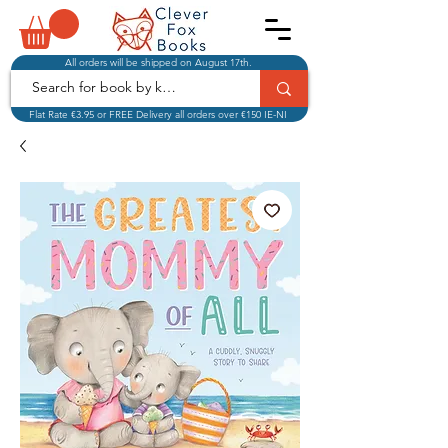
All orders will be shipped on August 17th.
Flat Rate €3.95 or FREE Delivery all orders over €150 IE-NI