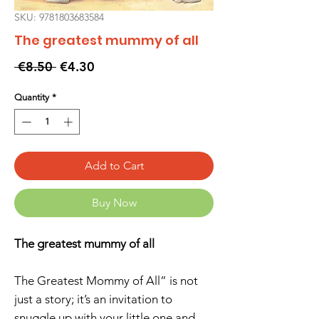
SKU: 9781803683584
The greatest mummy of all
Regular
Sale
 €8.50 
€4.30
Price
Price
Quantity
*
Add to Cart
Buy Now
The greatest mummy of all
The Greatest Mommy of All” is not
just a story; it’s an invitation to
snuggle up with your little one and