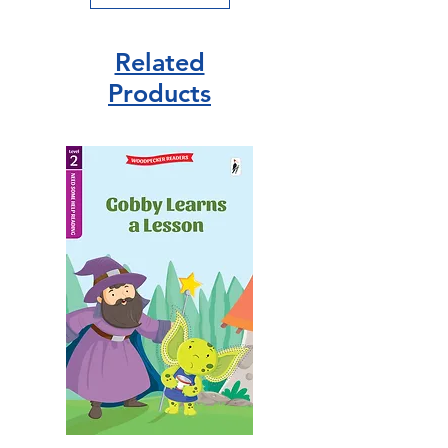
Related
Products