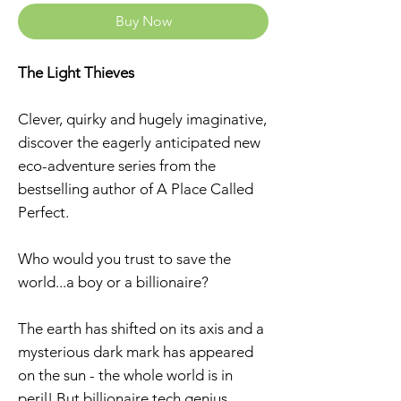
Buy Now
The Light Thieves
Clever, quirky and hugely imaginative,
discover the eagerly anticipated new
eco-adventure series from the
bestselling author of A Place Called
Perfect.
Who would you trust to save the
world...a boy or a billionaire?
The earth has shifted on its axis and a
mysterious dark mark has appeared
on the sun - the whole world is in
peril! But billionaire tech genius