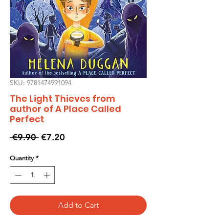
SKU: 9781474991094
The Light Thieves from
author of A Place Called
Perfect
Regular
Sale
 €9.90 
€7.20
Price
Price
Quantity
*
Add to Cart