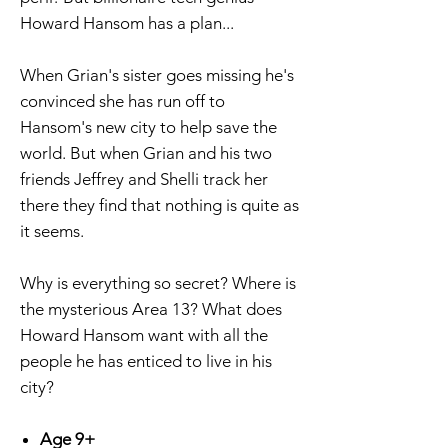
Howard Hansom has a plan...
When Grian's sister goes missing he's
convinced she has run off to
Hansom's new city to help save the
world. But when Grian and his two
friends Jeffrey and Shelli track her
there they find that nothing is quite as
it seems.
Why is everything so secret? Where is
the mysterious Area 13? What does
Howard Hansom want with all the
people he has enticed to live in his
city?
Age 9+