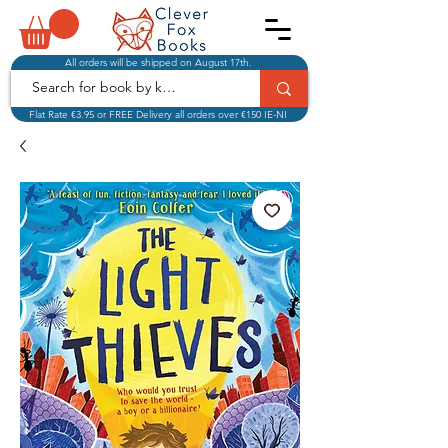
All orders will be shipped on August 17th.
Flat Rate €3.95 or FREE Delivery all orders over €150 IE-NI