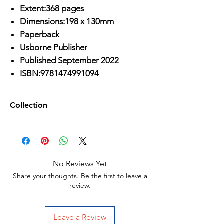
Extent:368 pages
Dimensions:198 x 130mm
Paperback
Usborne Publisher
Published September 2022
ISBN:9781474991094
Collection
Age 8-10/
No Reviews Yet
Share your thoughts. Be the first to leave a
review.
Leave a Review