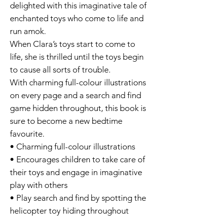
delighted with this imaginative tale of
enchanted toys who come to life and
run amok.
When Clara’s toys start to come to
life, she is thrilled until the toys begin
to cause all sorts of trouble.
With charming full-colour illustrations
on every page and a search and find
game hidden throughout, this book is
sure to become a new bedtime
favourite.
• Charming full-colour illustrations
• Encourages children to take care of
their toys and engage in imaginative
play with others
• Play search and find by spotting the
helicopter toy hiding throughout