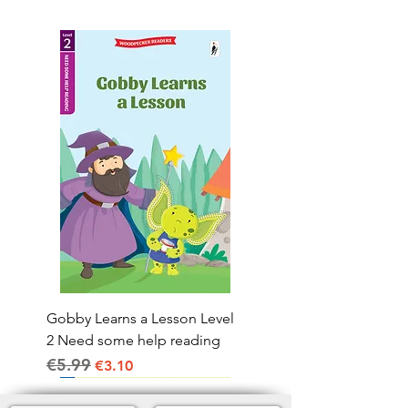
Gobby Learns a Lesson Level
2 Need some help reading
€5.99
Regular Price
Sale Price
€3.10