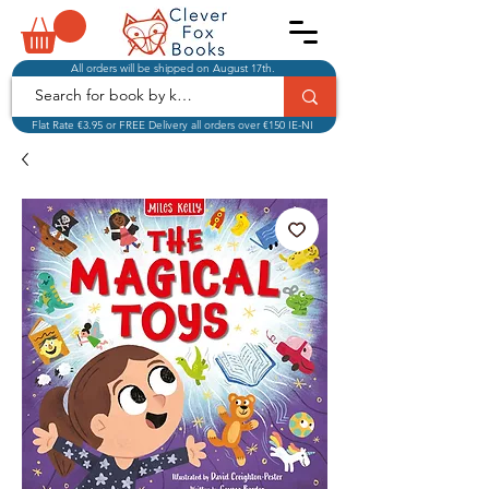
All orders will be shipped on August 17th.
Flat Rate €3.95 or FREE Delivery all orders over €150 IE-NI