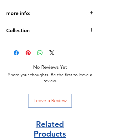
more info:
Age: 3+
Collection
Pages: 24
Miles Kelly Publisher
Picture books for € 2.99
Size: 240 x 240 mm
Paperback
Miles-kelly publisher
ISBN 978-1789899276
No Reviews Yet
Share your thoughts. Be the first to leave a
review.
Leave a Review
Related
Products