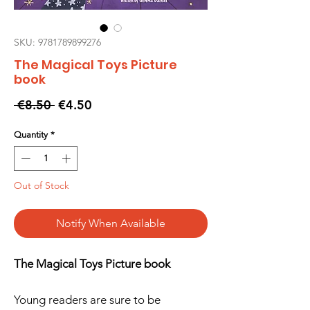
SKU: 9781789899276
The Magical Toys Picture
book
Regular
Sale
 €8.50 
€4.50
Price
Price
Quantity
*
Out of Stock
Notify When Available
The Magical Toys Picture book
Young readers are sure to be