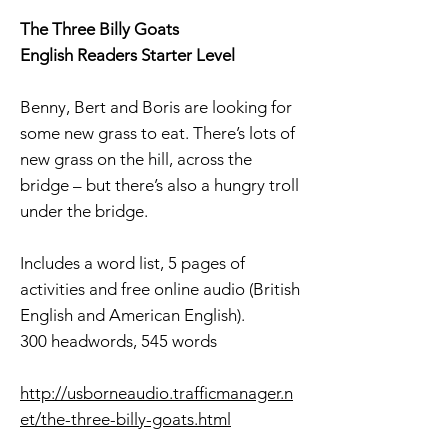
The Three Billy Goats
English Readers Starter Level
Benny, Bert and Boris are looking for
some new grass to eat. There’s lots of
new grass on the hill, across the
bridge – but there’s also a hungry troll
under the bridge.
Includes a word list, 5 pages of
activities and free online audio (British
English and American English).
300 headwords, 545 words
http://usborneaudio.trafficmanager.n
et/the-three-billy-goats.html