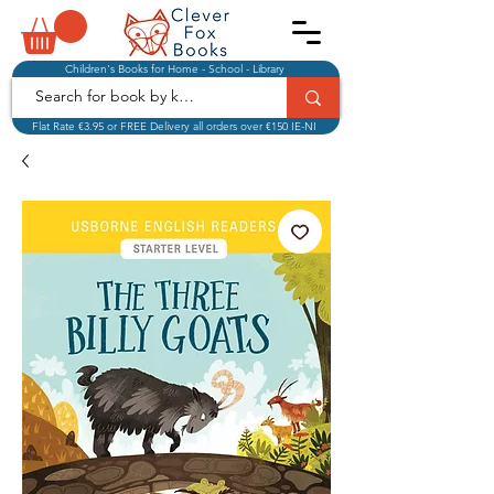
Children's Books for Home - School - Library
Flat Rate €3.95 or FREE Delivery all orders over €150 IE-NI