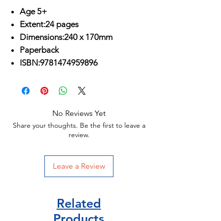
Age 5+
Extent:24 pages
Dimensions:240 x 170mm
Paperback
ISBN:9781474959896
No Reviews Yet
Share your thoughts. Be the first to leave a
review.
Leave a Review
Related
Products