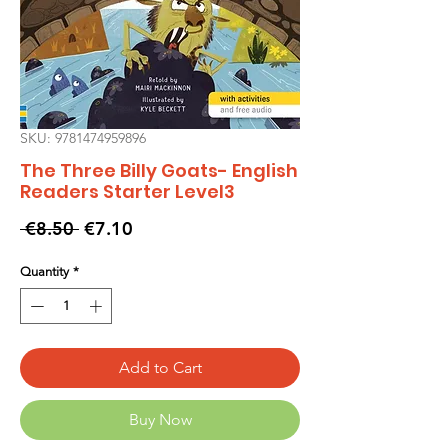
SKU: 9781474959896
The Three Billy Goats- English
Readers Starter Level3
Regular
Sale
 €8.50 
€7.10
Price
Price
Quantity
*
Add to Cart
Buy Now