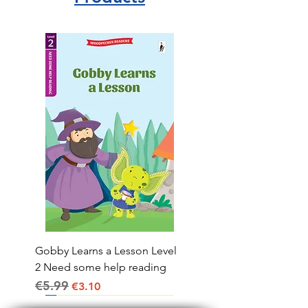
Gobby Learns a Lesson Level
2 Need some help reading
€5.99
Regular Price
Sale Price
€3.10