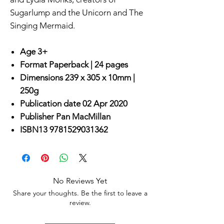
Sugarlump and the Unicorn and The
Singing Mermaid.
Age 3+
Format
Paperback |
24 pages
Dimensions
239 x 305 x 10mm |
250g
Publication date
02 Apr 2020
Publisher
Pan MacMillan
ISBN13
9781529031362
No Reviews Yet
Share your thoughts. Be the first to leave a
review.