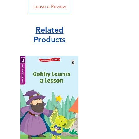
Leave a Review
Related
Products