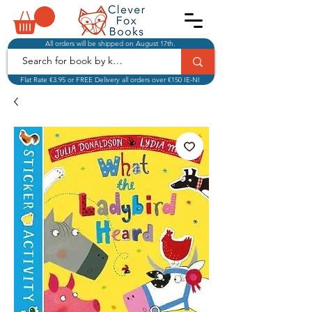
All orders will be shipped on August 17th.
Flat Rate €3.95 or FREE Delivery all orders over €150 IE-NI