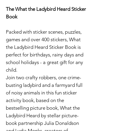
The What the Ladybird Heard Sticker
Book
Packed with sticker scenes, puzzles,
games and over 400 stickers, What
the Ladybird Heard Sticker Book is
perfect for birthdays, rainy days and
school holidays - a great gift for any
child.
Join two crafty robbers, one crime-
busting ladybird and a farmyard full
of noisy animals in this fun sticker
activity book, based on the
bestselling picture book, What the
Ladybird Heard by stellar picture-
book partnership Julia Donaldson
and Lydia Monks, creators of