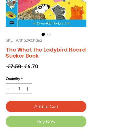
SKU: 9781529031362
The What the Ladybird Heard
Sticker Book
Regular
Sale
 €7.50 
€6.70
Price
Price
Quantity
*
Add to Cart
Buy Now