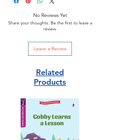
No Reviews Yet
Share your thoughts. Be the first to leave a
review.
Leave a Review
Related
Products