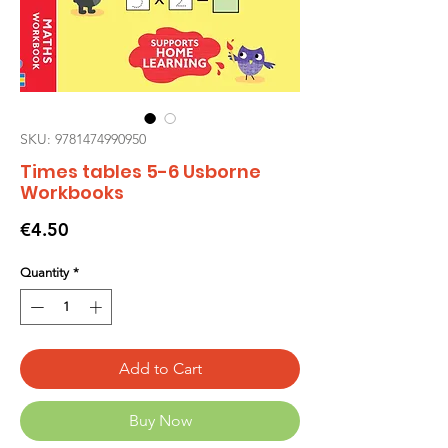
SKU: 9781474990950
Times tables 5-6 Usborne
Workbooks
Price
€4.50
Quantity
*
Add to Cart
Buy Now