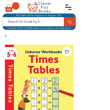
All orders will be shipped on August 17th.
Flat Rate €3.95 or FREE Delivery all orders over €150 IE-NI