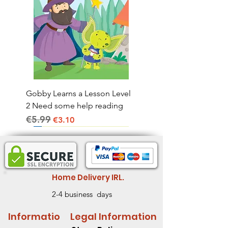
Gobby Learns a Lesson Level
2 Need some help reading
€5.99
Regular Price
Sale Price
€3.10
Home Delivery IRL.
2-4 business days
Informatio
Legal Information