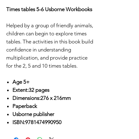
Times tables 5-6 Usborne Workbooks
Helped by a group of friendly animals,
children can begin to explore times
tables. The activities in this book build
confidence in understanding
multiplication, and provide practice
for the 2, 5 and 10 times tables.
Age 5+
Extent:32 pages
Dimensions:276 x 216mm
Paperback
Usborne publisher
ISBN:9781474990950