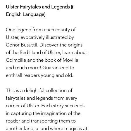
Ulster Fairytales and Legends ((
English Language)
One legend from each county of
Ulster, evocatively illustrated by
Conor Busuttil. Discover the origins
of the Red Hand of Ulster, learn about
Colmcille and the book of Movilla,
and much more! Guaranteed to
enthrall readers young and old.
This is a delightful collection of
fairytales and legends from every
corner of Ulster. Each story succeeds
in capturing the imagination of the
reader and transporting them to
another land; a land where magic is at