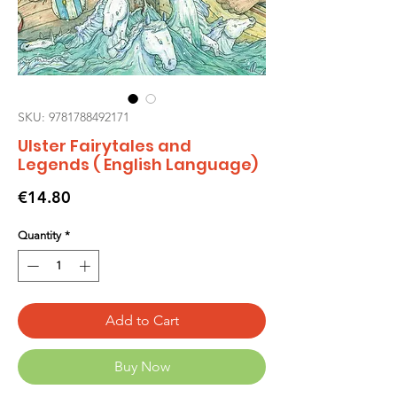
SKU: 9781788492171
Ulster Fairytales and
Legends ( English Language)
Price
€14.80
Quantity
*
Add to Cart
Buy Now