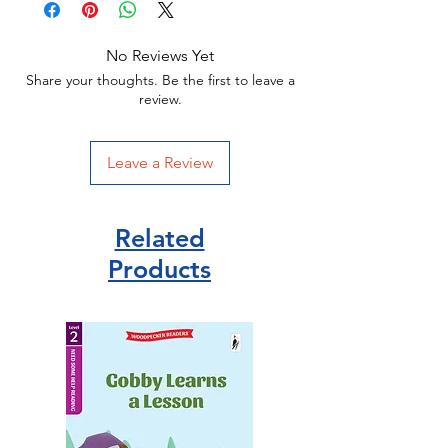
No Reviews Yet
Share your thoughts. Be the first to leave a
review.
Leave a Review
Related
Products