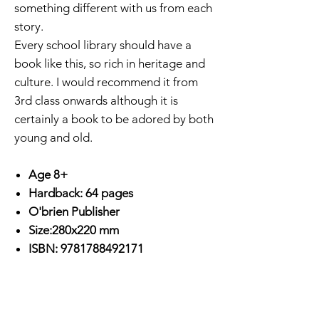
something different with us from each
story.
Every school library should have a
book like this, so rich in heritage and
culture. I would recommend it from
3rd class onwards although it is
certainly a book to be adored by both
young and old.
Age 8+
Hardback: 64 pages
O'brien Publisher
Size:280x220 mm
ISBN: 9781788492171