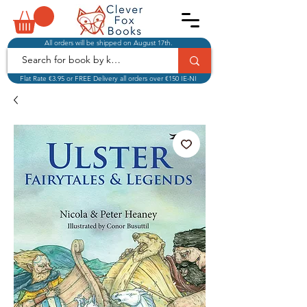
All orders will be shipped on August 17th.
Flat Rate €3.95 or FREE Delivery all orders over €150 IE-NI