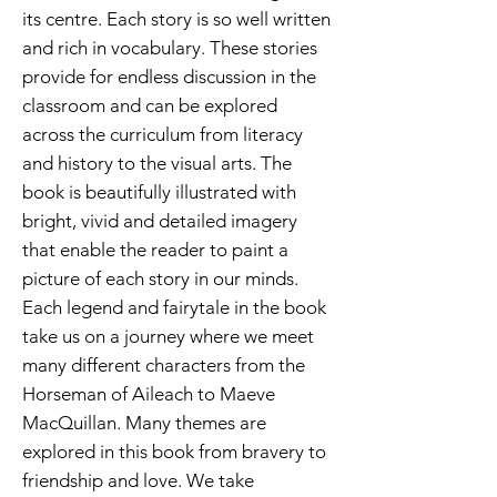
its centre. Each story is so well written
and rich in vocabulary. These stories
provide for endless discussion in the
classroom and can be explored
across the curriculum from literacy
and history to the visual arts. The
book is beautifully illustrated with
bright, vivid and detailed imagery
that enable the reader to paint a
picture of each story in our minds.
Each legend and fairytale in the book
take us on a journey where we meet
many different characters from the
Horseman of Aileach to Maeve
MacQuillan. Many themes are
explored in this book from bravery to
friendship and love. We take