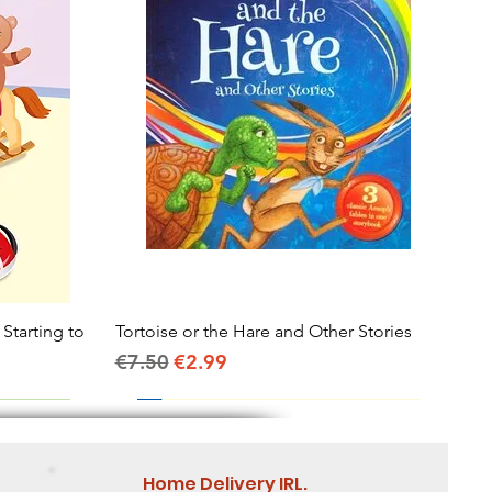
 Starting to
Tortoise or the Hare and Other Stories
Quick View
Regular Price
Sale Price
€7.50
€2.99
Home Delivery IRL.