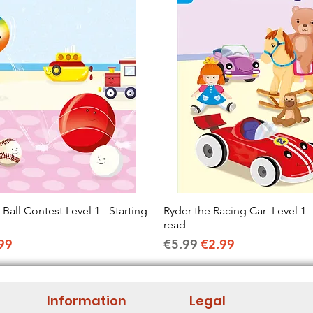
all Contest Level 1 - Starting
Quick View
Ryder the Racing Car- Level 1 -
Quick View
read
ice
e Price
Regular Price
Sale Price
99
€5.99
€2.99
Information
Legal