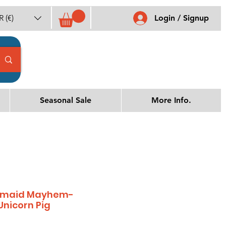
 (€)
Login / Signup
Seasonal Sale
More Info.
ermaid Mayhem-
Unicorn Pig