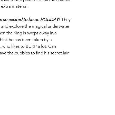
 extra material.
re so excited to be on HOLIDAY
! They
es and explore the magical underwater
en the King is swept away in a
nk he has been taken by a
..who likes to BURP a lot. Can
ve the bubbles to find his secret lair