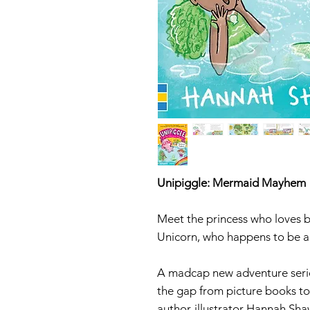
Unipiggle: Mermaid Mayhem
Meet the princess who loves b
Unicorn, who happens to be a
A madcap new adventure series
the gap from picture books t
author-illustrator Hannah Shaw,