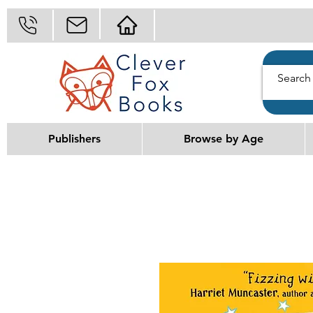
Publishers
Browse by Age