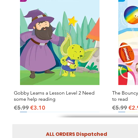
Gobby Learns a Lesson Level 2 Need
Quick View
The Bouncy B
some help reading
to read
Regular Price
Sale Price
Regular Pr
Sal
€5.99
€3.10
€5.99
€2.
ALL ORDERS Dispatched