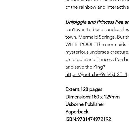
of the rainbow and interactive
Unipiggle and Princess Pea a
can't wait to build sandcastl
town, Mermaid Springs. But th
WHIRLPOOL. The mermaids thi
mysterious undersea creature.
Unipiggle and Princess Pea bra
and save the King?
https://youtu.be/9uh4jJ-SF_4
Extent:128 pages
Dimensions:180 x 129mm
Usborne Publisher
Paperback
ISBN:9781474972192