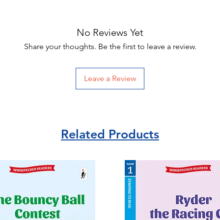
No Reviews Yet
Share your thoughts. Be the first to leave a review.
Leave a Review
Related Products