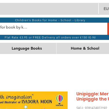
EUR
Children's Books for Home - School - Library
Flat Rate €3.95 or FREE Delivery all orders over €150 IE-NI
Language Books
Home & School
Unipiggle: M
Unipiggle the 
SKU: 9781474972192