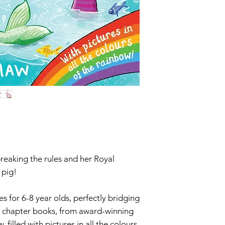
reaking the rules and her Royal
 pig!
 for 6-8 year olds, perfectly bridging
o chapter books, from award-winning
 filled with pictures in all the colours