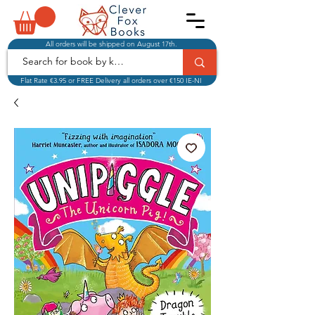
All orders will be shipped on August 17th.
Flat Rate €3.95 or FREE Delivery all orders over €150 IE-NI