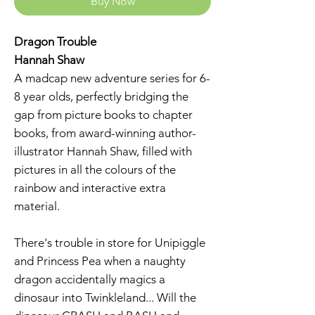
Buy Now
Dragon Trouble
Hannah Shaw
A madcap new adventure series for 6-
8 year olds, perfectly bridging the
gap from picture books to chapter
books, from award-winning author-
illustrator Hannah Shaw, filled with
pictures in all the colours of the
rainbow and interactive extra
material.
There's trouble in store for Unipiggle
and Princess Pea when a naughty
dragon accidentally magics a
dinosaur into Twinkleland... Will the