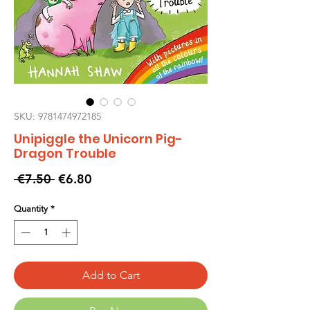
SKU: 9781474972185
Unipiggle the Unicorn Pig-
Dragon Trouble
Regular
Sale
 €7.50 
€6.80
Price
Price
Quantity
*
Add to Cart