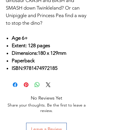
dinosaur CRASH and BASH and
SMASH down Twinkleland? Or can
Unipiggle and Princess Pea find a way
to stop the dino?
Age 6+
Extent: 128 pages
Dimensions:180 x 129mm
Paperback
ISBN:9781474972185
No Reviews Yet
Share your thoughts. Be the first to leave a
review.
Leave a Review