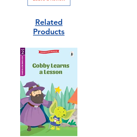
Related
Products