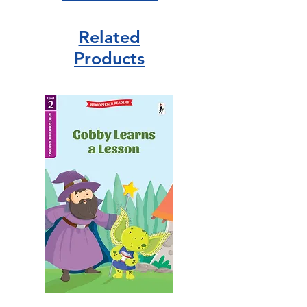
Related
Products