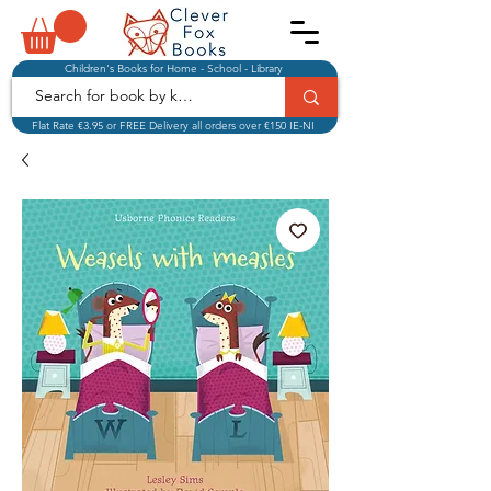
Children's Books for Home - School - Library
Flat Rate €3.95 or FREE Delivery all orders over €150 IE-NI