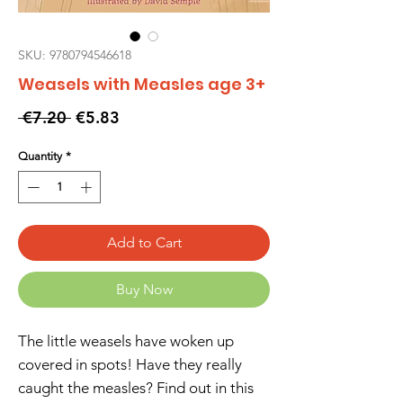
SKU: 9780794546618
Weasels with Measles age 3+
Regular
Sale
 €7.20 
€5.83
Price
Price
Quantity
*
Add to Cart
Buy Now
The little weasels have woken up
covered in spots! Have they really
caught the measles? Find out in this