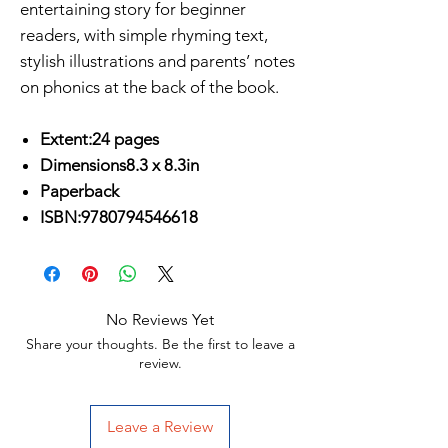
entertaining story for beginner
readers, with simple rhyming text,
stylish illustrations and parents’ notes
on phonics at the back of the book.
Extent:24 pages
Dimensions8.3 x 8.3in
Paperback
ISBN:9780794546618
No Reviews Yet
Share your thoughts. Be the first to leave a
review.
Leave a Review