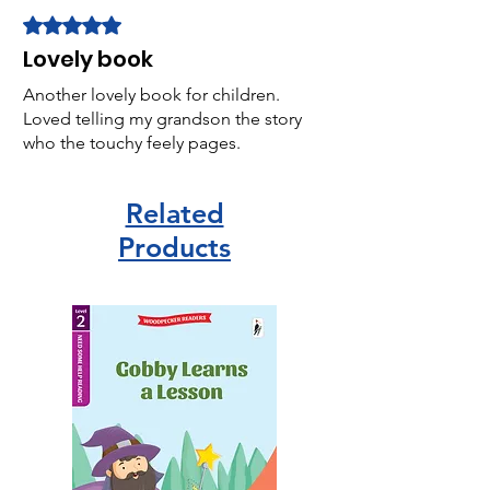
Rated 5 out of 5 stars.
Lovely book
Another lovely book for children.
Loved telling my grandson the story
who the touchy feely pages.
Related
Products