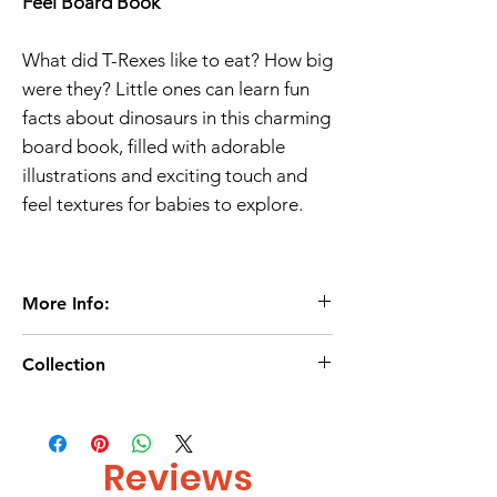
Feel Board Book
What did T-Rexes like to eat? How big
were they? Little ones can learn fun
facts about dinosaurs in this charming
board book, filled with adorable
illustrations and exciting touch and
feel textures for babies to explore.
More Info:
Age 0+
Collection
10 Pages
Touch & feel Book
Age-0-2/
Board book
Age 2-3/
Autumn Publishing
Reviews
ISBN 9781803687261