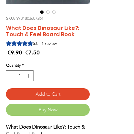
SKU: 9781803687261
What Does Dinosaur Like?:
Touch & Feel Board Book
Rating is 5.0 out of five stars based on 1 review
5.0 | 1 review
Regular
Sale
 €9.90 
€7.50
Price
Price
Quantity
*
Add to Cart
Buy Now
What Does Dinosaur Like?: Touch &