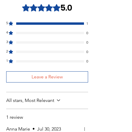
5.0
Rated 5 out of 5 stars.
5
1
4
0
3
0
2
0
1
0
Leave a Review
All stars, Most Relevant
1 review
Anna Marie
•
Jul 30, 2023