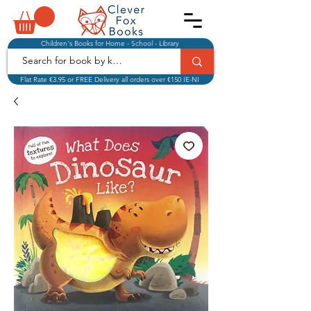
Children's Books for Home - School - Library
Flat Rate €3.95 or FREE Delivery all orders over €150 IE-NI