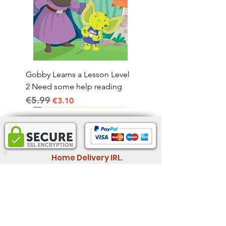
Gobby Learns a Lesson Level
2 Need some help reading
€5.99
Regular Price
Sale Price
€3.10
Home Delivery IRL.
2-4 business days
Informatio
Legal Information
n
Store Policy
Wholesale
Shipping & Return