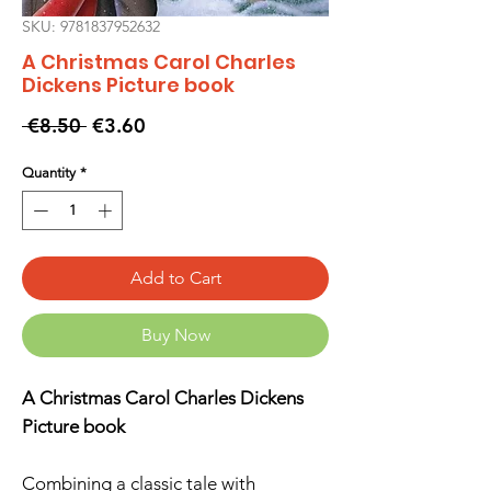
SKU: 9781837952632
A Christmas Carol Charles
Dickens Picture book
Regular
Sale
 €8.50 
€3.60
Price
Price
Quantity
*
Add to Cart
Buy Now
A Christmas Carol Charles Dickens
Picture book
Combining a classic tale with