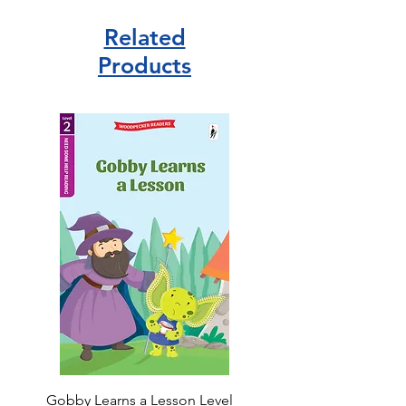
Related
Products
Gobby Learns a Lesson Level