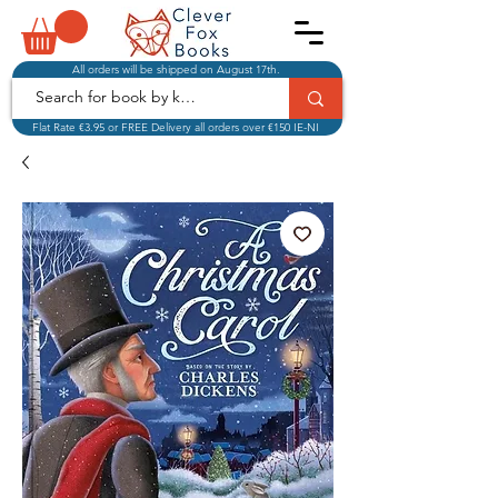
All orders will be shipped on August 17th.
Flat Rate €3.95 or FREE Delivery all orders over €150 IE-NI