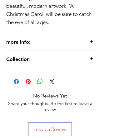
beautiful, modern artwork, 'A
Christmas Carol' will be sure to catch
the eye of all ages.
more info:
Age 3+
Collection
Format: Paperback
Pages: 32
Christmas-books
Dimensions: 24.5 x 0.4 x 28 cm
ISBN:9781837952632
No Reviews Yet
Share your thoughts. Be the first to leave a
review.
Leave a Review