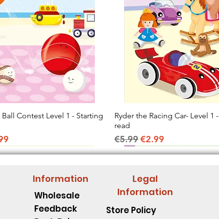
all Contest Level 1 - Starting
Quick View
Ryder the Racing Car- Level 1 -
Quick View
read
ice
e Price
Regular Price
Sale Price
99
€5.99
€2.99
Information
Legal
Information
Wholesale
Feedback
Store Policy