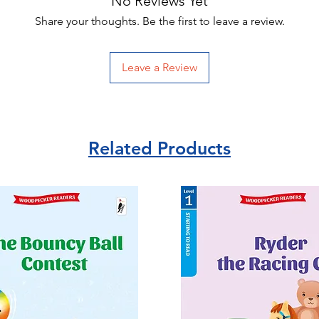
No Reviews Yet
Share your thoughts. Be the first to leave a review.
Leave a Review
Related Products