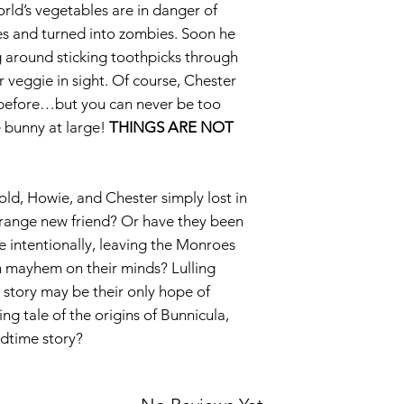
orld’s vegetables are in danger of
ices and turned into zombies. Soon he
 around sticking toothpicks through
r veggie in sight. Of course, Chester
before…but you can never be too
e bunny at large!
THINGS ARE NOT
ld, Howie, and Chester simply lost in
trange new friend? Or have they been
e intentionally, leaving the Monroes
ith mayhem on their minds? Lulling
story may be their only hope of
ing tale of the origins of Bunnicula,
edtime story?