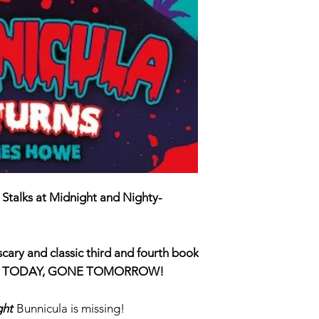
ISBN 9780702
 Stalks at Midnight and Nighty-
 scary and classic third and fourth book
 TODAY
, GONE
TOMORROW
!
ght
Bunnicula is missing!