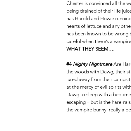
Chester is convinced all the w
being drained of their life ju
has Harold and Howie running
hearts of lettuce and any othe
has been known to be wrong 
careful when there’s a vampir
WHAT THEY SEEM
….
#4
Nighty Nightmare
Are Haro
the woods with Dawg, their s
lured away from their campsit
at the mercy of evil spirits w
Dawg to sleep with a bedtime 
escaping – but is the hare-rais
the vampire bunny, really a b