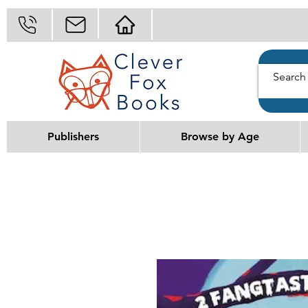
Publishers
Browse by Age