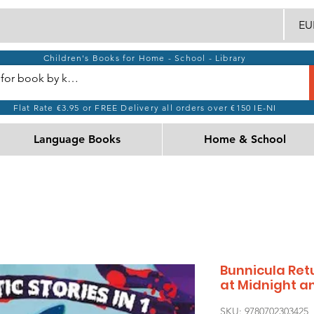
EUR
Children's Books for Home - School - Library
Flat Rate €3.95 or FREE Delivery all orders over €150 IE-NI
Language Books
Home & School
Bunnicula Retu
at Midnight 
SKU: 9780702303425