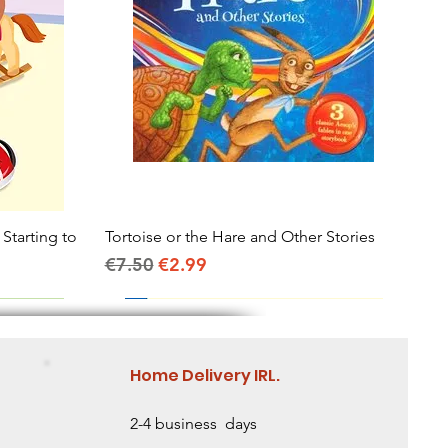
 Starting to
Tortoise or the Hare and Other Stories
Quick View
Regular Price
Sale Price
€7.50
€2.99
Home Delivery IRL.
2-4 business days