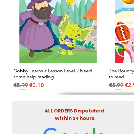
Gobby Learns a Lesson Level 2 Need
Quick View
The Bouncy B
some help reading
to read
Regular Price
Sale Price
Regular Pr
Sal
€5.99
€3.10
€5.99
€2.
ALL ORDERS Dispatched
Within 24 hours