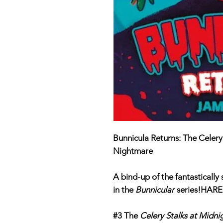
Bunnicula Returns: The Celery
Nightmare
A bind-up of the fantastically
in the
Bunnicular
series!
HARE
#3 The
Celery Stalks at Midni