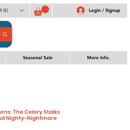
 (€)
Login / Signup
Seasonal Sale
More Info.
rns: The Celery Stalks
and Nighty-Nightmare