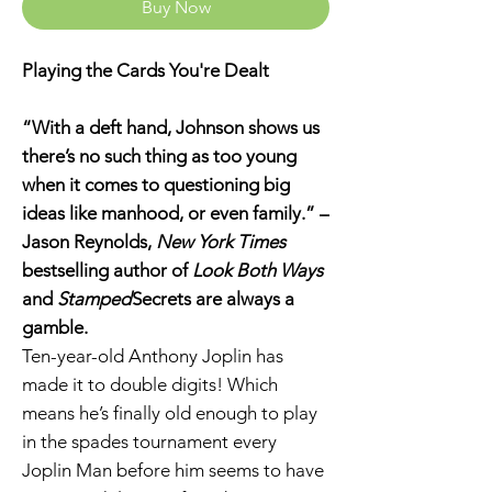
Buy Now
Playing the Cards You're Dealt
“With a deft hand, Johnson shows us
there’s no such thing as too young
when it comes to questioning big
ideas like manhood, or even family.” –
Jason Reynolds,
New York Times
bestselling author of
Look Both Ways
and
Stamped
Secrets are always a
gamble.
Ten-year-old Anthony Joplin has
made it to double digits! Which
means he’s finally old enough to play
in the spades tournament every
Joplin Man before him seems to have