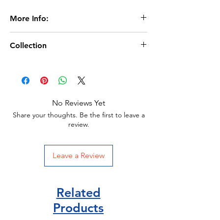
More Info:
Age 11+
Collection
320 Pages
Paperback
Age 11+/
By Varian Johnson (author)
Scholastic Publisher/
Scholastic Publisher
ISBN 9780702314728
No Reviews Yet
Share your thoughts. Be the first to leave a
review.
Leave a Review
Related
Products