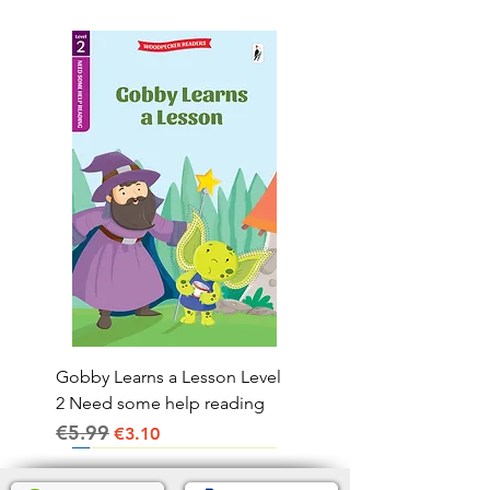
Gobby Learns a Lesson Level
2 Need some help reading
€5.99
Regular Price
Sale Price
€3.10