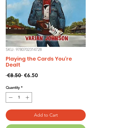
SKU: 9780702314728
Playing the Cards You're
Dealt
Regular
Sale
 €8.50 
€6.50
Price
Price
Quantity
*
Add to Cart