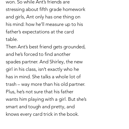
won. So while Ant’s friends are
stressing about fifth grade homework
and girls, Ant only has one thing on
his mind: how he’ll measure up to his
father’s expectations at the card
table.
Then Ant’s best friend gets grounded,
and he’s forced to find another
spades partner. And Shirley, the new
girl in his class, isn’t exactly who he
has in mind. She talks a whole lot of
trash – way more than his old partner.
Plus, he’s not sure that his father
wants him playing with a girl. But she’s
smart and tough and pretty, and
knows every card trick in the book.