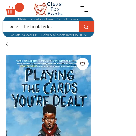
Children's Books for Home - School - Library
Flat Rate €3.95 or FREE Delivery all orders over €150 IE-NI