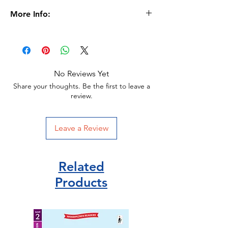
More Info:
Age 5+
Format
Paperback |
32 pages
Dimensions
208 x 274 x 5mm |
136g
No Reviews Yet
Publication date
15 Jan 2020
Share your thoughts. Be the first to leave a
review.
Publisher Miles Kelly
ISBN 9781789895001
Leave a Review
Related
Products