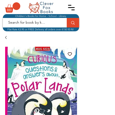
Children's Books for Home - School - Library
Flat Rate €3.95 or FREE Delivery all orders over €150 IE-NI