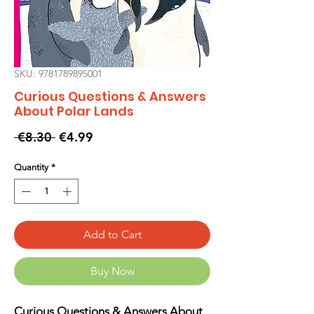
SKU: 9781789895001
Curious Questions & Answers
About Polar Lands
Regular
Sale
 €8.30 
€4.99
Price
Price
Quantity
*
Add to Cart
Buy Now
Curious Questions & Answers About