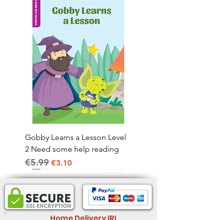
Gobby Learns a Lesson Level
2 Need some help reading
€5.99
Regular Price
Sale Price
€3.10
Home Delivery IRL.