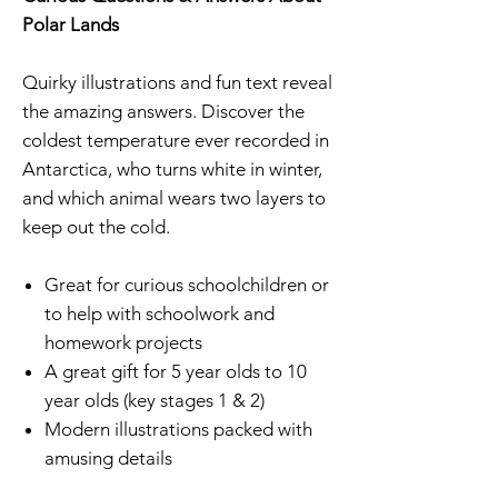
Polar Lands
Quirky illustrations and fun text reveal
the amazing answers. Discover the
coldest temperature ever recorded in
Antarctica, who turns white in winter,
and which animal wears two layers to
keep out the cold.
Great for curious schoolchildren or
to help with schoolwork and
homework projects
A great gift for 5 year olds to 10
year olds (key stages 1 & 2)
Modern illustrations packed with
amusing details